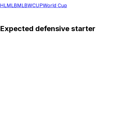
HL
MLB
MLB
WCUP
World Cup
: Expected defensive starter
d is expected to start at center-back under coach Jon D
 all competitions this season, and his ability to operate i
over the course of a long tournament. His reading of the ga
Swedish squad, while his experience in major international
nd defensive awareness needed to organize the backline and