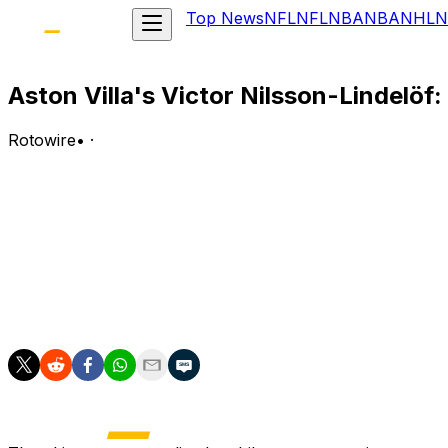
Top News
NFL
NFL
NBA
NBA
NHL
N
Aston Villa's Victor Nilsson-Lindelöf
Rotowire
•
·
Lindelof has been named in Sweden's World Cup squad an
Analysis:
Lindelof made 28 appearances, including 21 starts, across
valuable tactical flexibility that could prove invaluable 
him one of the most intelligent defensive options in the 
the highest pressure. Lindelof provides the leadership a