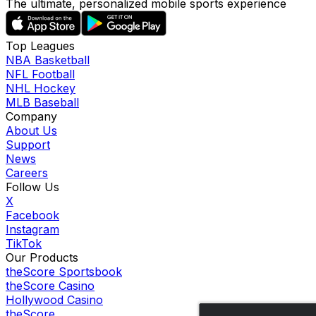
The ultimate, personalized mobile sports experience
Top Leagues
NBA Basketball
NFL Football
NHL Hockey
MLB Baseball
Company
About Us
Support
News
Careers
Follow Us
X
Facebook
Instagram
TikTok
Our Products
theScore Sportsbook
theScore Casino
Hollywood Casino
theScore