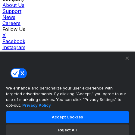
About Us
Support
News
Careers
Follow Us
X
Facebook
Instagram
TikTok
Our Products
theScore Sportsbook
theScore Casino
Hollywood Casino
theScore
We enhance and personalize your user experience with
Penn Play Casino
targeted advertisements. By clicking “Accept,” you agree to our
Copyright ©
2026
theScore. All Rights Reserved. Certain
use of marketing cookies. You can click “Privacy Settings” to
content reproduced under license.
opt-out.
Privacy Policy
Privacy Policy
Cookie Settings
Accept Cookies
Terms of Use
Accessibility Policies
Reject All