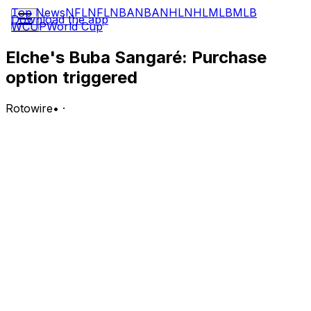
Top News
NFL
NFL
NBA
NBA
NHL
NHL
MLB
MLB
Download the app
WCUP
World Cup
Elche's Buba Sangaré: Purchase
option triggered
Rotowire
•
·
Sangare has been permanently signed by Elche after
the club exercised their purchase option with AS Roma,
tying the young defender to the club until June 2031,
the club announced.
Analysis:
Sangare joined in the winter transfer window and made
seven La Liga starts since his arrival, demonstrating
remarkable maturity, personality and adaptability for a
player of his age in his first taste of top-flight football.
Sangare is a regular fixture in Spain's youth national
team setups and is considered one of the most exciting