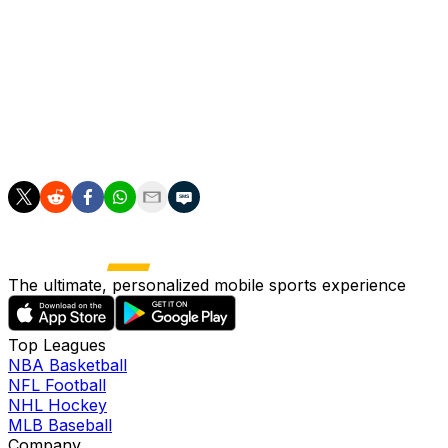
young defensive prospects in Spanish football, making
his permanent signing a significant statement of intent
from the club about their long-term plans. Born and
raised in the Carrus neighbourhood of Elche, Sangare's
story carries special meaning for the club and the city,
with the teenager representing the dreams of countless
young players from his hometown.
The ultimate, personalized mobile sports experience
Top Leagues
NBA Basketball
NFL Football
NHL Hockey
MLB Baseball
Company