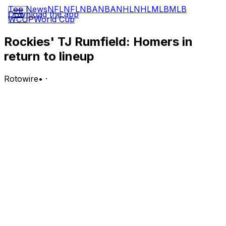
Top News
NFL
NFL
NBA
NBA
NHL
NHL
MLB
MLB
Download the app
WCUP
World Cup
Rockies' TJ Rumfield: Homers in
return to lineup
Rotowire
•
·
Rumfield went 2-for-5 with a solo home run in
Tuesday's 8-2 win over the Angels.
Analysis:
Rumfield was held out of the lineup Monday due to
shoulder inflammation after leaving Sunday's contest
early. He worked as the designated hitter Tuesday and
delivered a long ball in the fourth inning, going back-to-
back with Willi Castro. Rumfield is batting .286 with an
.817 OPS, eight homers, 30 RBI, 24 runs scored, nine
doubles, one triple and no stolen bases through 59
games this season. It's not clear when he'll return to