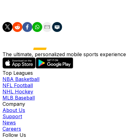
playing first base, but his fantasy managers will be fine
as long as he can continue to at least serve as DH.
The ultimate, personalized mobile sports experience
Top Leagues
NBA Basketball
NFL Football
NHL Hockey
MLB Baseball
Company
About Us
Support
News
Careers
Follow Us