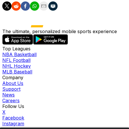
The ultimate, personalized mobile sports experience
Top Leagues
NBA Basketball
NFL Football
NHL Hockey
MLB Baseball
Company
About Us
Support
News
Careers
Follow Us
X
Facebook
Instagram