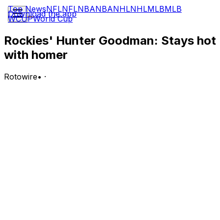
Top News
NFL
NFL
NBA
NBA
NHL
NHL
MLB
MLB
Download the app
WCUP
World Cup
Rockies' Hunter Goodman: Stays hot
with homer
Rotowire
•
·
Goodman went 2-for-4 with a solo home run, a double
and a walk in Tuesday's 8-2 win over the Angels.
Analysis:
Goodman has turned the power up with four homers
and eight RBI over his last seven games. He got the
scoring started when he took Grayson Rodriguez deep
in the second inning Tuesday. Goodman is hitting .275
over his last 10 contests and is up to .243 on the year
with an .811 OPS, 15 homers, 27 RBI, 36 runs scored, 10
doubles and three stolen bases over 56 contests.