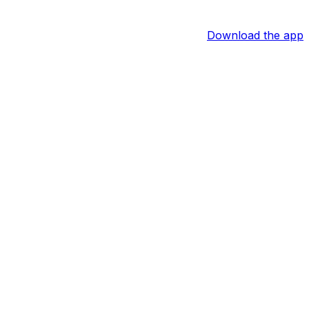
Download the app
althy, the 27-year-old should resume his role as the