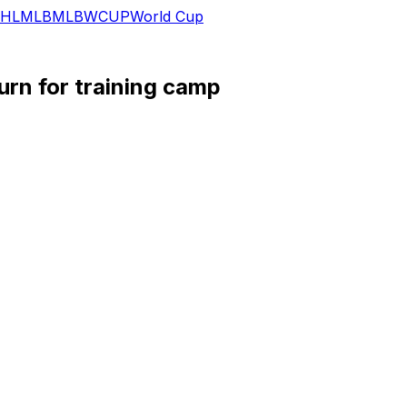
HL
MLB
MLB
WCUP
World Cup
urn for training camp
d for training camp, Alex Insdorf of BoltBeat.com reports.
rced him to miss the entirety of the 2025 campaign. Once he