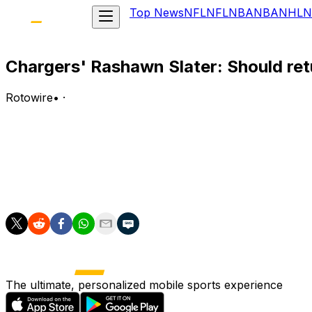
Top News
NFL
NFL
NBA
NBA
NHL
N
Chargers' Rashawn Slater: Should ret
Rotowire
•
·
Slater (kneecap) said Wednesday that he should be cleare
Analysis:
Slater is closer to returning from the knee injury that fo
Chargers' starting left tackle.
The ultimate, personalized mobile sports experience