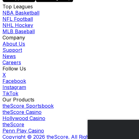
Top Leagues
NBA Basketball
NFL Football
NHL Hockey
MLB Baseball
Company
About Us
Support
News
Careers
Follow Us
X
Facebook
Instagram
TikTok
Our Products
theScore Sportsbook
theScore Casino
Hollywood Casino
theScore
Penn Play Casino
Copyright ©
2026
theScore. All Rights Reserved. Certain