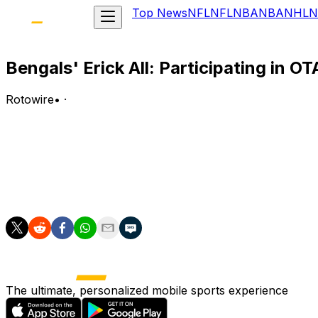
Top News
NFL
NFL
NBA
NBA
NHL
N
Bengals' Erick All: Participating in OT
Rotowire
•
·
All (knee) participated in Cincinnati's offseason training a
Analysis:
All is making progress in his recovery from a torn ACL tha
will look to make his return during the upcoming campaig
The ultimate, personalized mobile sports experience