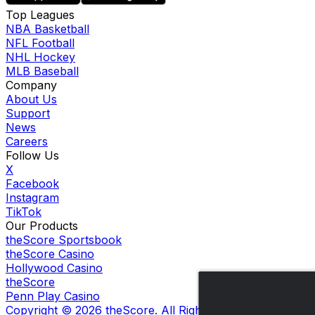
Top Leagues
NBA Basketball
NFL Football
NHL Hockey
MLB Baseball
Company
About Us
Support
News
Careers
Follow Us
X
Facebook
Instagram
TikTok
Our Products
theScore Sportsbook
theScore Casino
Hollywood Casino
theScore
Penn Play Casino
Copyright ©
2026
theScore. All Rights Reserved. Certain