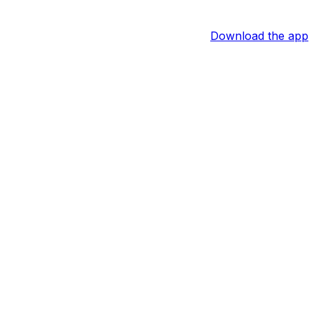
Download the app
ht end last appeared in a regular-season game in 2024 but