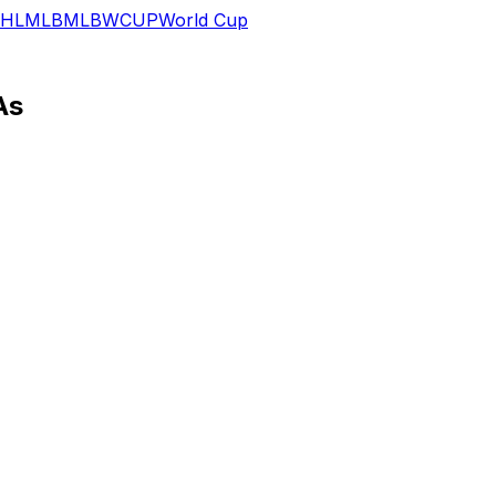
HL
MLB
MLB
WCUP
World Cup
As
ctivities Tuesday, Paul Dehner of The Athletic reports.
t cost him the entirety of last season. The 25-year-old tig
n.