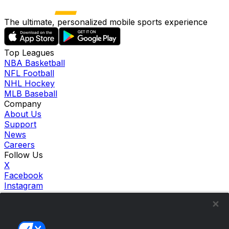
The ultimate, personalized mobile sports experience
Top Leagues
NBA Basketball
NFL Football
NHL Hockey
MLB Baseball
Company
About Us
Support
News
Careers
Follow Us
X
Facebook
Instagram
TikTok
Our Products
theScore Sportsbook
theScore Casino