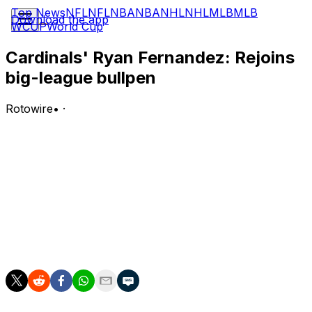
Top News
NFL
NFL
NBA
NBA
NHL
NHL
MLB
MLB
Download the app
WCUP
World Cup
Cardinals' Ryan Fernandez: Rejoins
big-league bullpen
Rotowire
•
·
The Cardinals recalled Fernandez from Triple-A
Memphis on Tuesday.
Analysis:
Fernandez has looked sharp during his time with the big
club this season, posting a 1.17 ERA and 13:2 K:BB over
7.2 innings. He could get some opportunities for high-
leverage innings if he continues to pitch well.