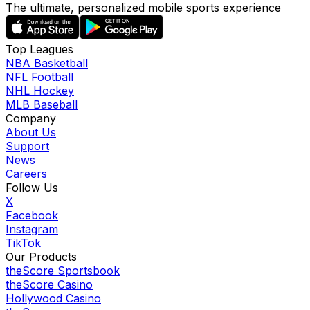
The ultimate, personalized mobile sports experience
Top Leagues
NBA Basketball
NFL Football
NHL Hockey
MLB Baseball
Company
About Us
Support
News
Careers
Follow Us
X
Facebook
Instagram
TikTok
Our Products
theScore Sportsbook
theScore Casino
Hollywood Casino