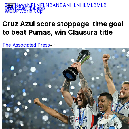
Top News
NFL
NFL
NBA
NBA
NHL
NHL
MLB
MLB
Download the app
WCUP
World Cup
Cruz Azul score stoppage-time goal
to beat Pumas, win Clausura title
The Associated Press
•
·