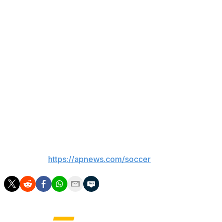
Huiqui became the first Mexican coach to be crowned in
Liga MX since Ignacio Ambriz, who was champion with
León in the Apertura 2020.
Pumas, coached by Efrain Juarez, was aiming for its
eight championship and its first since the Clausura 2011
tournament.
Pumas finished the match with nine players due to the
expulsions of Uriel Antuna in the 90th minute and Angel
Rico in the 97th minute.
___
AP soccer:
https://apnews.com/soccer