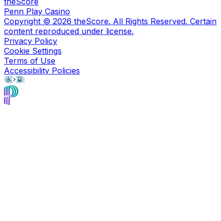
theScore
Penn Play Casino
Copyright ©
2026
theScore. All Rights Reserved. Certain
content reproduced under license.
Privacy Policy
Cookie Settings
Terms of Use
Accessibility Policies