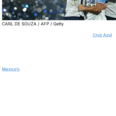
CARL DE SOUZA / AFP / Getty
MEXICO CITY (AP) — Rodolfo Rotondi played the villain
role in 2024 by conceding a penalty that cost
Cruz Azul
the championship match. On Sunday, the Argentine
midfielder redeemed himself.
Rotondi scored a stoppage-time goal as Cruz Azul
rallied to beat Pumas 2-1 and be crowned champions of
Mexico’s
Clausura tournament.
Paraguayan midfielder Robert Morales scored with a
shot from outside the box in the 30th minute to put the
home team ahead, but an own goal in the 53rd tied the
match. Rotondi scored the clincher in a tense finish.
“The championship feels like revenge, like a release,”
Rotondi, who committed that penalty in the Clausura