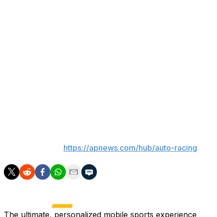
progressed into sepsis.
“It’s desperately sad. It’s also one of those things where y
Katherine Legge said Friday after returning to Indianapolis
back at the history and just — he was a legend.”
As Indy held its biggest race of the year, those who kne
“How can you not be in shock over the situation?” two-time 
know. Makes me think of his kids, to be honest with you. 
___
AP auto racing:
https://apnews.com/hub/auto-racing
The ultimate, personalized mobile sports experience