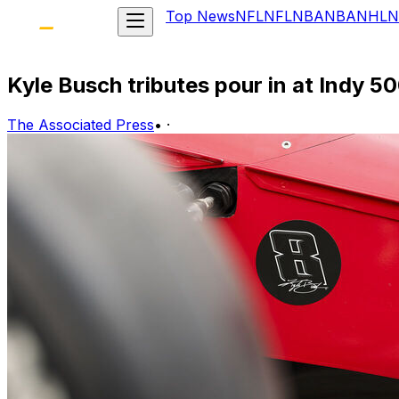
Top News
NFL
NFL
NBA
NBA
NHL
N
Kyle Busch tributes pour in at Indy 
The Associated Press
•
·