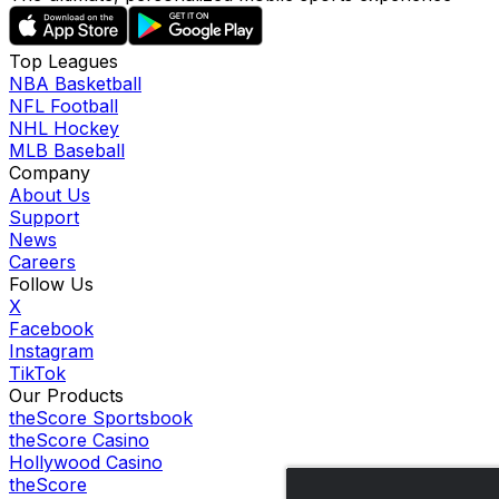
Top Leagues
NBA Basketball
NFL Football
NHL Hockey
MLB Baseball
Company
About Us
Support
News
Careers
Follow Us
X
Facebook
Instagram
TikTok
Our Products
theScore Sportsbook
theScore Casino
Hollywood Casino
theScore