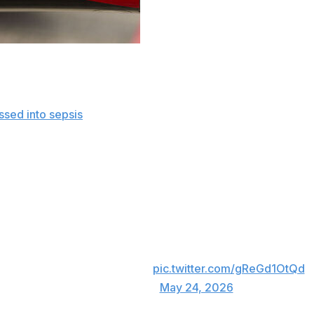
a Memorial Day weekend tribute to NASCAR racing great K
ssed into sepsis
, resulting in rapid and overwhelming compl
orld and beyond.
CAR and Charlotte Motor Speedway honored the two-time 
ideoboard.
 prior during pre-race festivities following a moment of si
television commentators plan to go silent on the eighth lap
A silent Lap 8 for No. 8.
pic.twitter.com/gReGd1OtQd
— NASCAR (@NASCAR)
May 24, 2026