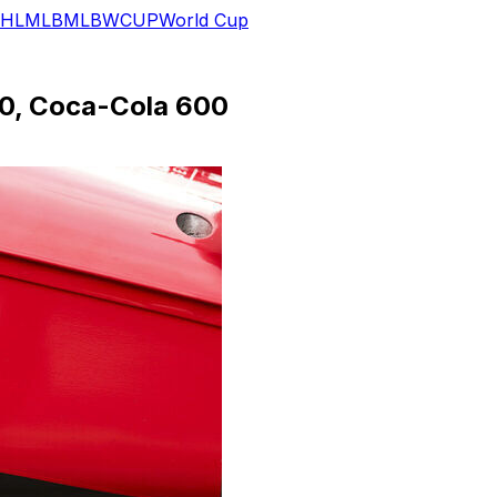
HL
MLB
MLB
WCUP
World Cup
500, Coca-Cola 600