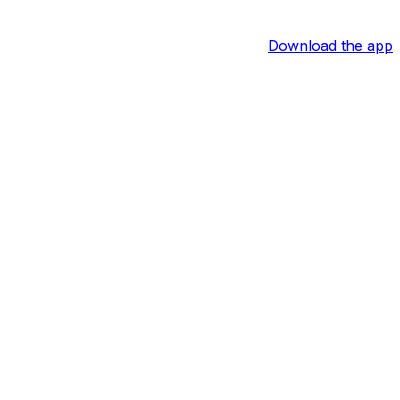
Download the app