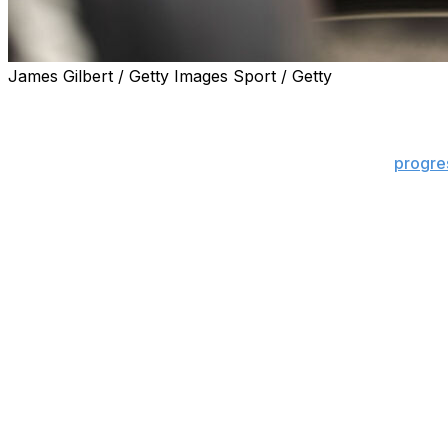
James Gilbert / Getty Images Sport / Getty
CONCORD, N.C. (AP) — Auto racing’s biggest day became 
Speedway.
Busch died Thurday at 41 after severe pneumonia
progre
and his loss sent shockwaves through the motorsports w
At the Coca-Cola 600 — a race Busch won in 2018 — NAS
signature on the frontstretch grass and a photo on the v
The U.S. Army Golden Knights planned to carry Busch’s flag
decal. And, the speedway’s public address system and the 