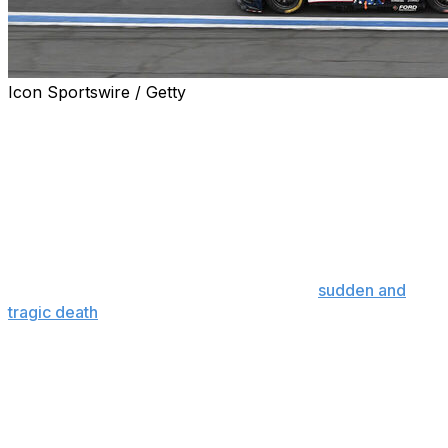
Icon Sportswire / Getty
CONCORD, N.C. (AP) — NASCAR driver Connor Zilisch
found himself in bed scrolling through social media on
his phone, growing more depressed with each post he
read about Kyle Busch.
For the first time in his life, Zilisch had a hard time getting
himself motivated to go to the racetrack.
He’s not the only one grappling with the
sudden and
tragic death
of the sport's 41-year-old superstar.
On Sunday night, 39 Cup Series drivers return to the
track for the Coca-Cola 600 just three days after the
death of Busch, who had more wins (234) than anyone
across NASCAR's three national series.