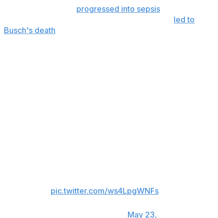
Severe pneumonia
progressed into sepsis
and resulted
in rapid and overwhelming complications that
led to
Busch's death
, according to a statement released
Saturday by his family.
“It just doesn’t feel like a real race weekend,” Zilisch said.
“Like the entire vibe in the garage, it’s eerie here. It’s
gloomy. It’s just, it’s gonna be tough come Sunday for
sure. There’s gonna be a lot of emotion. It’s gonna be
sad.”
The NASCAR Cup garage is
silent as Richard Childress Racing
unloads the renumbered No. 33
car at Charlotte Motor
Speedway.
pic.twitter.com/ws4LpgWNFs
— NASCAR on USA
(@NASCARonUSA)
May 23,