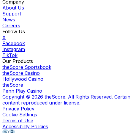
Company
About Us
Support
News
Careers
Follow Us
X
Facebook
Instagram
TikTok
Our Products
theScore Sportsbook
theScore Casino
Hollywood Casino
theScore
Penn Play Casino
Copyright ©
2026
theScore. All Rights Reserved. Certain
content reproduced under license.
Privacy Policy
Cookie Settings
Terms of Use
Accessibility Policies