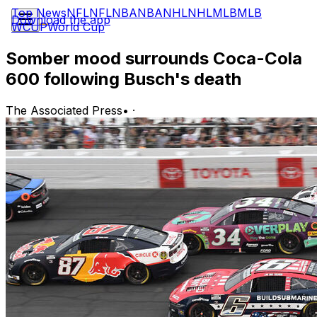
Top News
NFL
NFL
NBA
NBA
NHL
NHL
MLB
MLB
Download the app
WCUP
World Cup
Somber mood surrounds Coca-Cola
600 following Busch's death
The Associated Press
•
·