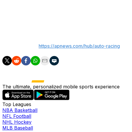
trip south for the Coca-Cola 600.
Although many have tried to run "The Double," only
Tony Stewart (2001) has completed all 1,100 miles.
___
AP auto racing:
https://apnews.com/hub/auto-racing
The ultimate, personalized mobile sports experience
Top Leagues
NBA Basketball
NFL Football
NHL Hockey
MLB Baseball