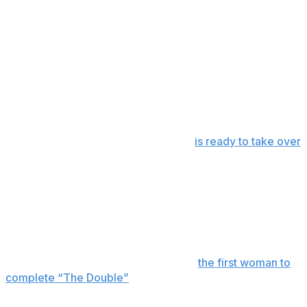
longest race of the season even longer.
Austin Hill fills in for Busch
Austin Hill, who normally competes in the O'Reilly Auto
Parts Series, will replace Busch and represent Richard
Childress Racing in the No. 33 car.
RCR made the decision to temporarily retire Busch's No.
8 until his 11-year-old son, Brexton,
is ready to take over
and race.
Austin Dillon also will race for RCR on Sunday as he
looks to win his second Coca-Cola 600.
Legge running the double
Katherine Legge will look to become
the first woman to
complete “The Double”
on Sunday, when she begins
the day running the Indianapolis 500 before making the