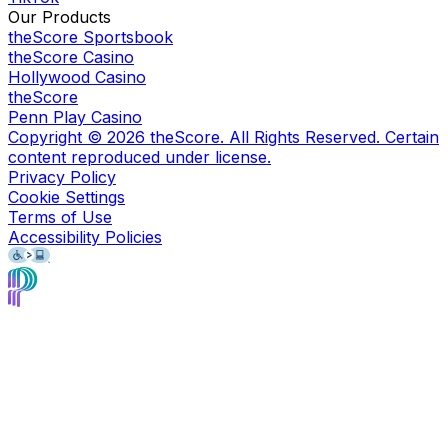
Our Products
theScore Sportsbook
theScore Casino
Hollywood Casino
theScore
Penn Play Casino
Copyright ©
2026
theScore. All Rights Reserved. Certain
content reproduced under license.
Privacy Policy
Cookie Settings
Terms of Use
Accessibility Policies