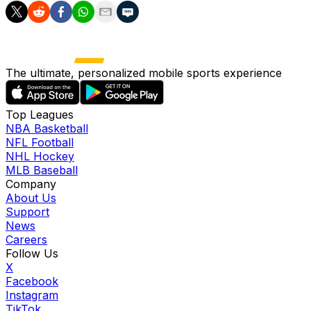
The ultimate, personalized mobile sports experience
Top Leagues
NBA Basketball
NFL Football
NHL Hockey
MLB Baseball
Company
About Us
Support
News
Careers
Follow Us
X
Facebook
Instagram
TikTok