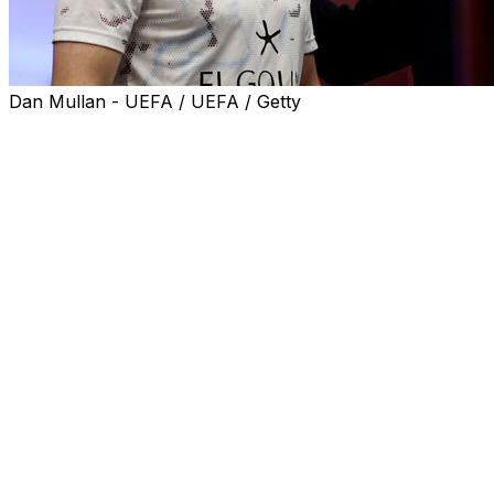
Dan Mullan - UEFA / UEFA / Getty
Aston Villa captain John McGinn invited Prince William
to join his side's Europa League victory party after the
royal watched their 3-0 win in Wednesday's final against
Freiburg.
William is an avid Villa fan and was in the stands at the
Besiktas Stadium as Unai Emery's side clinched the
club's first major trophy for 30 years.
He also spoke to Villa's players in the dressing room
before kick-off in Istanbul, prompting McGinn to tell him
to get involved in the post-match celebrations.
"He is a classy guy," McGinn told TNT Sport. "He was
in the dressing room before the game. He is a massive
Villa fan so he was never going to miss it.