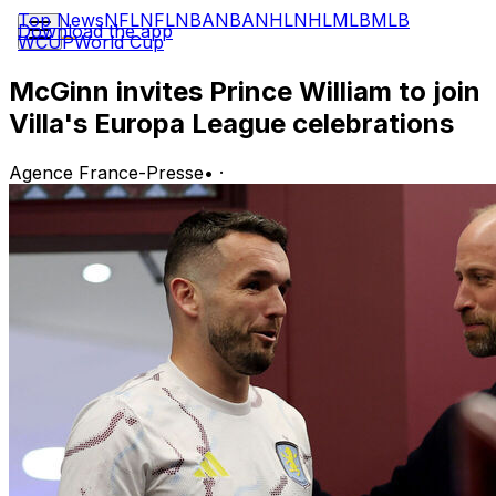
Top News
NFL
NFL
NBA
NBA
NHL
NHL
MLB
MLB
Download the app
WCUP
World Cup
McGinn invites Prince William to join
Villa's Europa League celebrations
Agence France-Presse
•
·