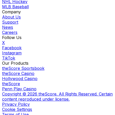
NHL Hockey
MLB Baseball
Company
About Us
Support
News
Careers
Follow Us
X
Facebook
Instagram
TikTok
Our Products
theScore Sportsbook
theScore Casino
Hollywood Casino
theScore
Penn Play Casino
Copyright ©
2026
theScore. All Rights Reserved. Certain
content reproduced under license.
Privacy Policy
Cookie Settings
Terms of Use