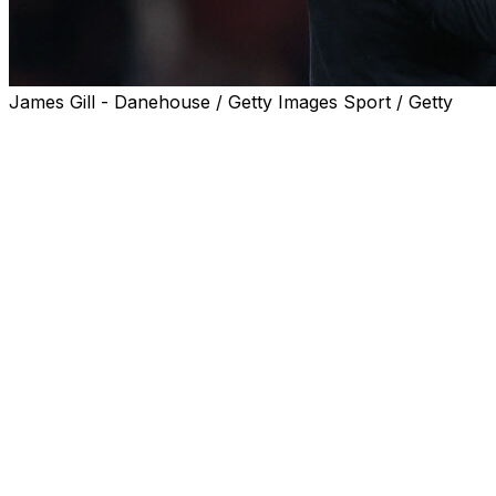
James Gill - Danehouse / Getty Images Sport / Getty
Mikel Arteta has silenced his doubters by awakening
sleeping giant Arsenal, restoring the Gunners to the top
of English football.
Twenty-two years on from Arsene Wenger's
"Invincibles", Arsenal have finally got over the line to
vindicate the Arteta project that began with his
appointment back in 2019.
Arsenal gambled on their former club captain six-and-a-
half years ago even though he had no previous
managerial experience.
But Arteta was blessed with arguably the best
apprenticeship, working alongside his long-time mentor
turned title rival Pep Guardiola.