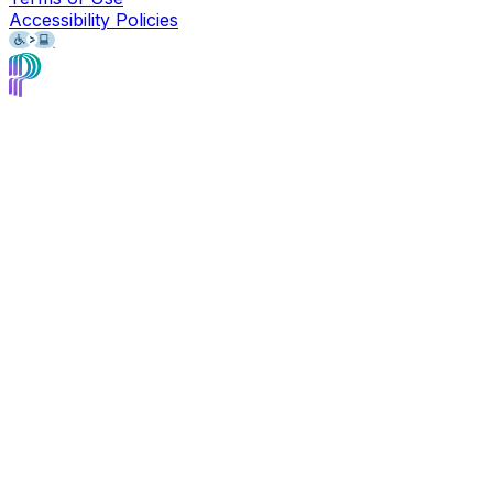
Accessibility Policies