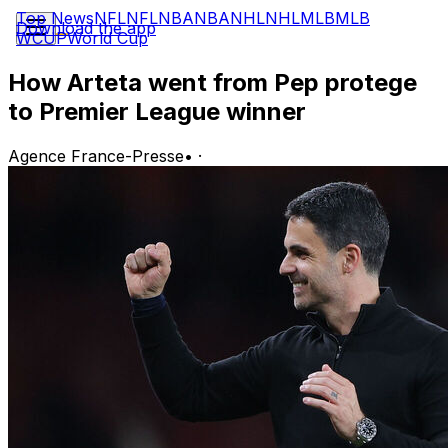
Top News
NFL
NFL
NBA
NBA
NHL
NHL
MLB
MLB
Download the app
WCUP
World Cup
How Arteta went from Pep protege
to Premier League winner
Agence France-Presse
•
·