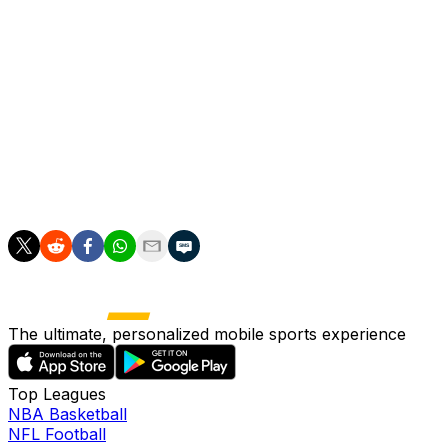
"Sometimes when it is harder at the beginning then it is
better so to see that transformation and the joy in the
people," Arteta said ahead of Arsenal's final home game
of the season against Burnley.
"It's something that is beautiful to watch."
Arsenal's nearly man finally has his moment to savour.
The ultimate, personalized mobile sports experience
Top Leagues
NBA Basketball
NFL Football