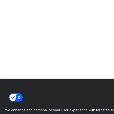
We enhance and personalize your user experience with targeted adv