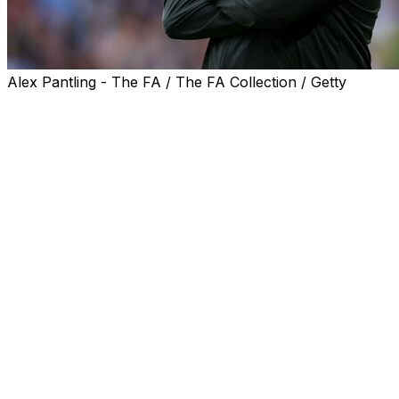
Alex Pantling - The FA / The FA Collection / Getty
Chelsea interim boss Calum McFarlane urged his side to
bounce back from their FA Cup final defeat against
Manchester City in a "massive" clash with Tottenham on
Tuesday.
The Blues were beaten 1-0 in the Wembley showpiece
on Saturday after Antoine Semenyo netted with an
audacious back-flicked finish in the second half.
Chelsea remain without a domestic trophy since 2018
and are in severe danger of failing to qualify for Europe
next season.
Winless in their last seven Premier League matches,
McFarlane's men are languishing in ninth place and host
struggling Tottenham next week in their last chance to