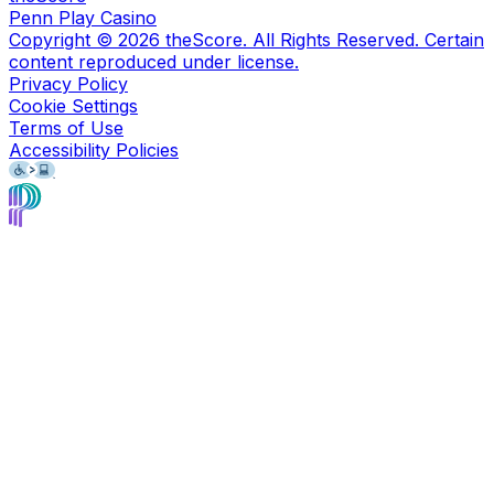
Penn Play Casino
Copyright ©
2026
theScore. All Rights Reserved. Certain
content reproduced under license.
Privacy Policy
Cookie Settings
Terms of Use
Accessibility Policies