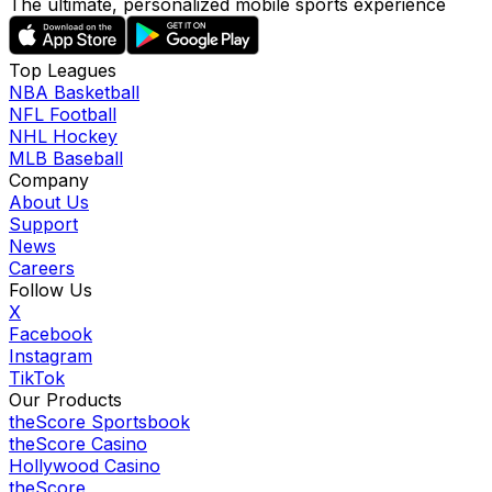
The ultimate, personalized mobile sports experience
Top Leagues
NBA Basketball
NFL Football
NHL Hockey
MLB Baseball
Company
About Us
Support
News
Careers
Follow Us
X
Facebook
Instagram
TikTok
Our Products
theScore Sportsbook
theScore Casino
Hollywood Casino
theScore