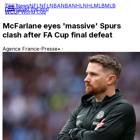
Top News
NFL
NFL
NBA
NBA
NHL
NHL
MLB
MLB
Download the app
WCUP
World Cup
McFarlane eyes 'massive' Spurs
clash after FA Cup final defeat
Agence France-Presse
•
·