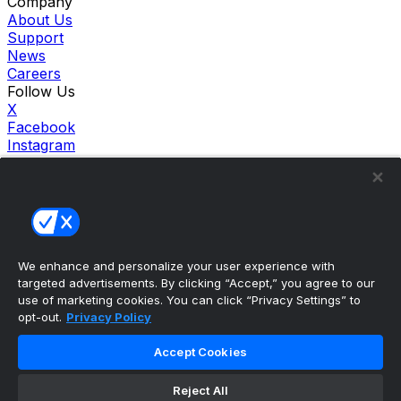
Company
About Us
Support
News
Careers
Follow Us
X
Facebook
Instagram
TikTok
Our Products
theScore Sportsbook
theScore Casino
Hollywood Casino
theScore
We enhance and personalize your user experience with
Penn Play Casino
targeted advertisements. By clicking “Accept,” you agree to our
Copyright ©
2026
theScore. All Rights Reserved. Certain
use of marketing cookies. You can click “Privacy Settings” to
content reproduced under license.
opt-out.
Privacy Policy
Privacy Policy
Cookie Settings
Accept Cookies
Terms of Use
Accessibility Policies
Reject All