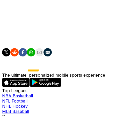
for the club, we want to keep moving in a positive way
and in the right direction.
"The closer you get to the top the less room for
progress, but progress is what needs to be aimed for."
smg/jc
The ultimate, personalized mobile sports experience
Top Leagues
NBA Basketball
NFL Football
NHL Hockey
MLB Baseball