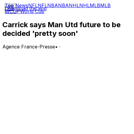
Top News
NFL
NFL
NBA
NBA
NHL
NHL
MLB
MLB
Download the app
WCUP
World Cup
Carrick says Man Utd future to be
decided 'pretty soon'
Agence France-Presse
•
·
Manchester United interim manager Michael Carrick said
Friday he expects his Old Trafford future to be resolved
"pretty soon" following reports he will be offered the
job on a permanent basis.
Carrick has earned praised for steering United to
Champions League qualification after taking over from
the sacked Ruben Amorim in January.
United had been linked with a host of potential
managers in recent months, but chief executive Omar
Berrada and director of football Jason Wilcox are
expected to recommend Carrick's appointment to co-