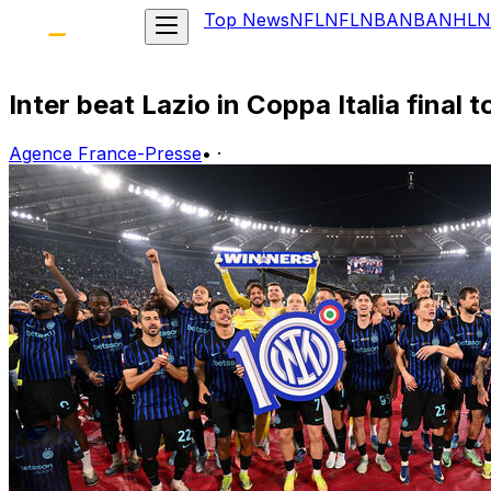
Top News
NFL
NFL
NBA
NBA
NHL
N
Inter beat Lazio in Coppa Italia final 
Agence France-Presse
•
·