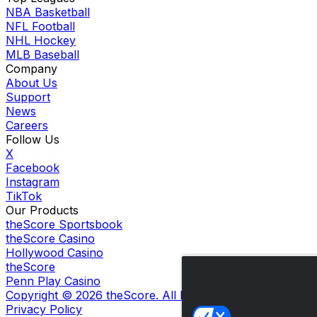
NBA Basketball
NFL Football
NHL Hockey
MLB Baseball
Company
About Us
Support
News
Careers
Follow Us
X
Facebook
Instagram
TikTok
Our Products
theScore Sportsbook
theScore Casino
Hollywood Casino
theScore
Penn Play Casino
Copyright ©
2026
theScore. All Rights Reserved. Certain
Privacy Policy