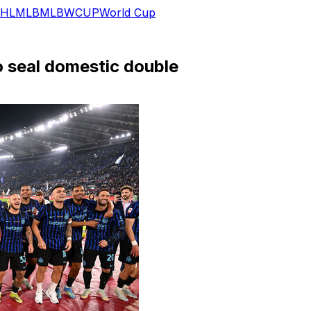
HL
MLB
MLB
WCUP
World Cup
to seal domestic double