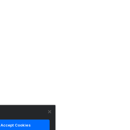
Accept Cookies