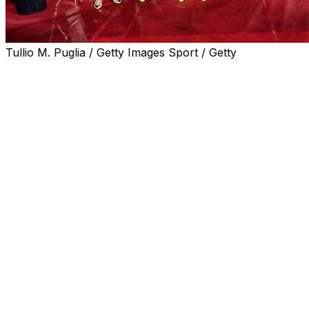
Tullio M. Puglia / Getty Images Sport / Getty
Inter Milan won the Italian Cup on Wednesday after beating
An Adam Marusic own goal and Lautaro Martinez's tap-in, 
Just with the 3-0 stuffing dished out to Lazio on the sam
Lazio barely laid a glove on Inter and from the moment 
minute there only looked like being one winner.
Their fate was as good as sealed 20 minutes later when 
the awaiting Martinez.
Argentina strike Martinez, who has missed large chunks of 
An already one-sided final settled into a torpid pace in th
remaining when he flashed wide from close range Dimarco