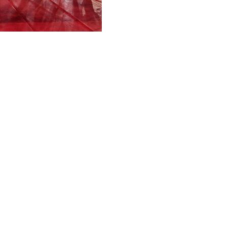
 Lazio 2-0 and completing a domestic double alongside their
both in the first half, gave Inter both a comfortable vict
e ground at the weekend, Inter cruised through the 90 minut
Marcus Thuram's poorly timed header - from Federico Dimar
Nuno Tavares dawdled near the edge of own area and allowe
this season with injuries, gobbled up the chance to push in
e second half as Inter easily held Lazio at bay, Luis Henriq
's volleyed low cross.