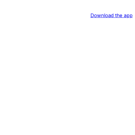
Download the app