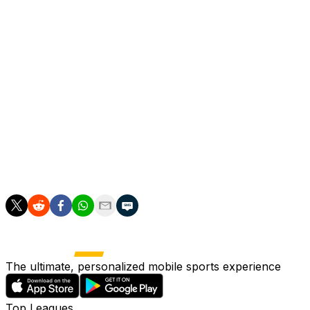
Shortly afterwards Boulaye Dia somehow tripped over his
performance from Lazio.
That was it for the major action, and Inter rode out the re
For Lazio it was another depressing note of a long, ard
Lotito's stewardship of the club.
Their fans did show up for the final, making a fair old rack
But they will again be absent from the stands at weekend
The ultimate, personalized mobile sports experience
Top Leagues