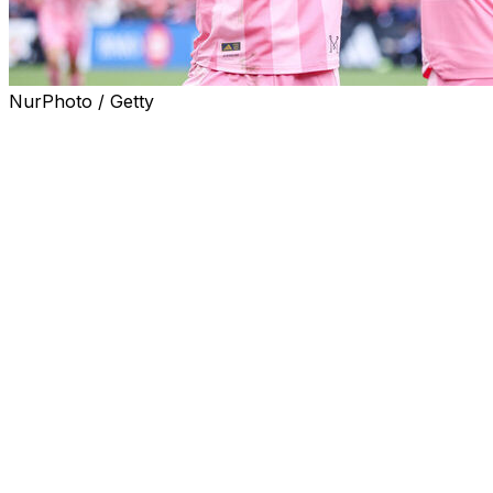
NurPhoto / Getty
NEW YORK (AP) — Lionel Messi more than doubled his
salary to $25 million in his new contract with Inter Miami
and earns more more than twice as much as the
second-highest-paid player in Major League Soccer, Los
Angeles FC’s Son Heung-min.
Messi’s new contract includes $25 million in base salary
and $28,333,333 in guaranteed compensation, the MLS
Players Association said Tuesday in its first release of
2026 salaries. He earns more than the payrolls of 28 of
the other 29 MLS teams.
Miami’s $54.6 million payroll is more than $20 million
higher than LAFC, which is second at $32.7 million, and
nearly five times as much as Philadelphia’s league-low
$11.7 million. Miami’s payroll is up from $46.8 million at