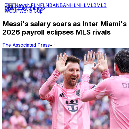
Top News
NFL
NFL
NBA
NBA
NHL
NHL
MLB
MLB
Download the app
WCUP
World Cup
Messi's salary soars as Inter Miami's
2026 payroll eclipses MLS rivals
The Associated Press
•
·