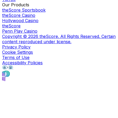
Our Products
theScore Sportsbook
theScore Casino
Hollywood Casino
theScore
Penn Play Casino
Copyright ©
2026
theScore. All Rights Reserved. Certain
content reproduced under license.
Privacy Policy
Cookie Settings
Terms of Use
Accessibility Policies