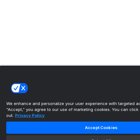
We enhance and personalize your user experience with targeted adv
“Accept,” you agree to our use of marketing cookies. You can click “
out.
Privacy Policy
Accept Cookies