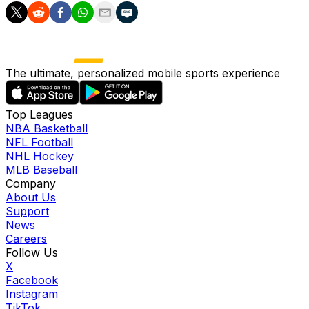
The ultimate, personalized mobile sports experience
Top Leagues
NBA Basketball
NFL Football
NHL Hockey
MLB Baseball
Company
About Us
Support
News
Careers
Follow Us
X
Facebook
Instagram
TikTok