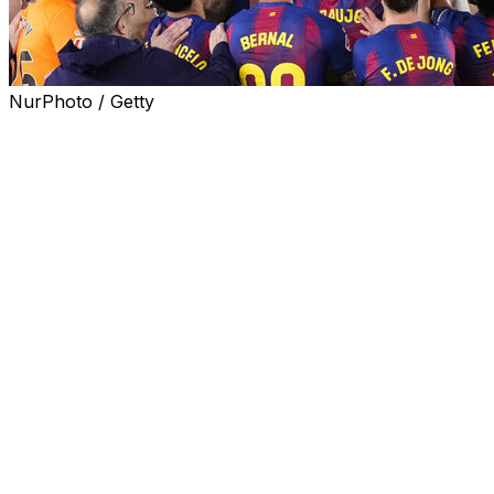
NurPhoto / Getty
Hours after the death of his father, Barcelona coach
Hansi Flick led the Catalan giants to a second straight La
Liga title with a Clasico win over rivals Real Madrid and
said it was a day he would "never" forget.
Flick's Barca side earned a 2-0 win over Los Blancos
and the coach said he was grateful to his team for their
support and commitment.
"I'm proud. I'll never forget this day. Never. I'm happy
about this (triumph) and the atmosphere in this stadium
is unbelievable," Flick told reporters.
The German coach said his mother called him in the
morning to tell him that his father had died.