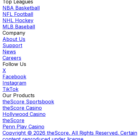
Top Leagues
NBA Basketball
NFL Football
NHL Hockey
MLB Baseball
Company
About Us
Support
News
Careers
Follow Us
X
Facebook
Instagram
TikTok
Our Products
theScore Sportsbook
theScore Casino
Hollywood Casino
theScore
Penn Play Casino
Copyright ©
2026
theScore. All Rights Reserved. Certain
content reproduced under license.