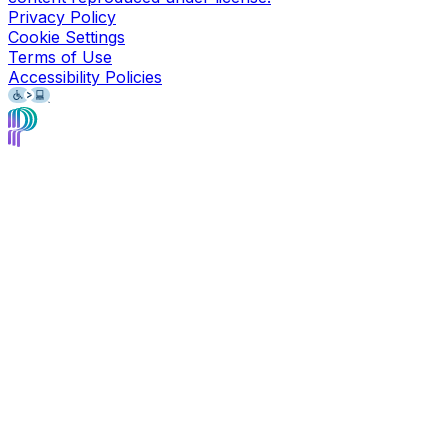
Privacy Policy
Cookie Settings
Terms of Use
Accessibility Policies