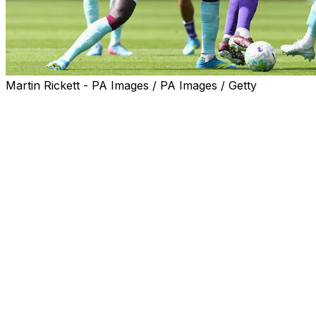
Martin Rickett - PA Images / PA Images / Getty
Villa left the battle for a place in the top five open after
failing to beat Burnley.
Unai Emery's men booked their place in the Europa
League final on Thursday with a 4-0 demolition of
Nottingham Forest, but suffered a European hangover
at Turf Moor.
Villa extend their lead over sixth-placed Bournemouth to
four points and move six ahead of Brighton in the battle
for Champions League qualification.
However, they face a tough end to the campaign with
matches against Liverpool and Manchester City either