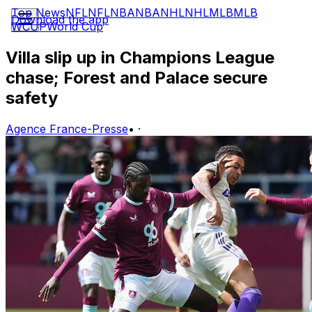
Top News
NFL
NFL
NBA
NBA
NHL
NHL
MLB
MLB
Download the app
WCUP
World Cup
Villa slip up in Champions League
chase; Forest and Palace secure
safety
Agence France-Presse
•
·