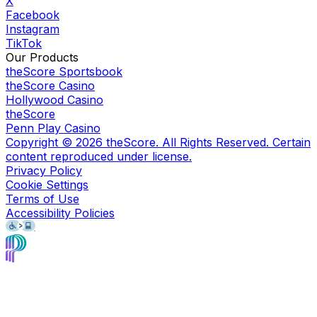
X
Facebook
Instagram
TikTok
Our Products
theScore Sportsbook
theScore Casino
Hollywood Casino
theScore
Penn Play Casino
Copyright ©
2026
theScore. All Rights Reserved. Certain
content reproduced under license.
Privacy Policy
Cookie Settings
Terms of Use
Accessibility Policies