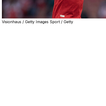
Visionhaus / Getty Images Sport / Getty
Arsenal are firmly back in control of the Premier League
title race and a win at struggling West Ham on Sunday
could all but seal the Gunners' first English title in 22
years.
Manchester City stormed back into contention last
month but a costly 3-3 draw at Everton earlier this week
might ultimately prove fatal to their chances.
Tottenham host Leeds knowing a win, combined with
dropped points for West Ham, would move them to
within touching distance of safety after a tumultuous
season.
AFP Sport looks at three talking points ahead of the
action: