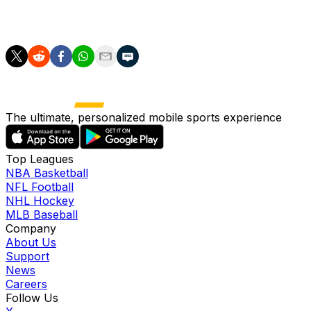
Tottenham vs. Leeds
The ultimate, personalized mobile sports experience
Top Leagues
NBA Basketball
NFL Football
NHL Hockey
MLB Baseball
Company
About Us
Support
News
Careers
Follow Us