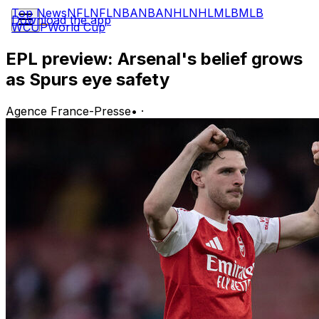
Top News
NFL
NFL
NBA
NBA
NHL
NHL
MLB
MLB
Download the app
WCUP
World Cup
EPL preview: Arsenal's belief grows
as Spurs eye safety
Agence France-Presse
•
·