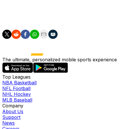
effect” on the games, noting that other U.S. host cities,
MetLife, the home stadium for both the NFL’s New York Gi
stage matches for soccer powerhouses Brazil, France, Ge
The ultimate, personalized mobile sports experience
Top Leagues
NBA Basketball
NFL Football
NHL Hockey
MLB Baseball
Company
About Us
Support
News
Careers