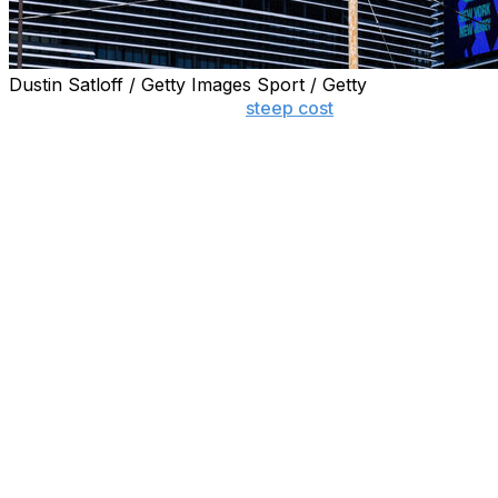
Dustin Satloff / Getty Images Sport / Getty
NEWARK, N.J. (AP) — The
steep cost
to ride the train t
New Jersey Transit is reducing a planned $150 round-trip f
trip ticket from Manhattan’s Penn Station to the stadium ty
A spokesperson for Gov. Mikie Sherrill said the Democrat 
“The Governor appreciates all the companies that have alr
“She will continue to ensure the World Cup is an experien
State officials said last month that the upcharge on train
The state estimates around 40,000 fans will use mass tran
Dream Mall.
Spokespersons for FIFA declined to comment Thursday. Soc