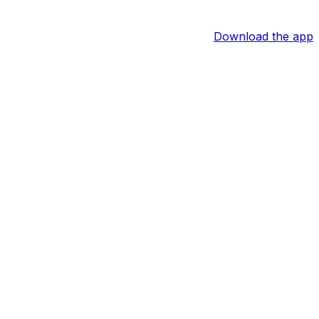
Download the app