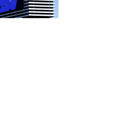
o New Jersey’s MetLife Stadium for the upcoming World Cup j
are from all stations to the stadium in East Rutherford to $
pically costs.
had directed the transit agency to seek private and non-ta
eady stepped up to lower the costs for ticket holders,” Ste
ce that benefits fans and all New Jerseyans.”
s headed to to the stadium was necessary to help offset the 
sit for each match as there will be no on-site parking at M
cer’s international governing body had previously warned 