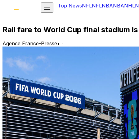
Top News
NFL
NFL
NBA
NBA
NHL
N
Rail fare to World Cup final stadium is 
Agence France-Presse
•
·