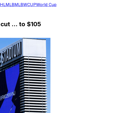
HL
MLB
MLB
WCUP
World Cup
cut ... to $105