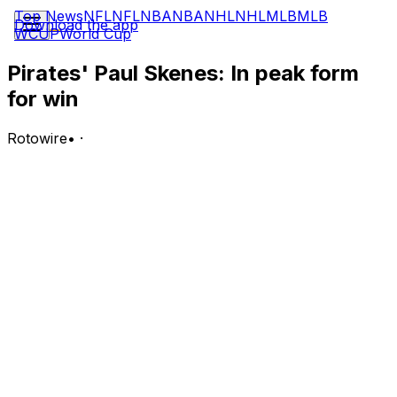
Top News
NFL
NFL
NBA
NBA
NHL
NHL
MLB
MLB
Download the app
WCUP
World Cup
Pirates' Paul Skenes: In peak form
for win
Rotowire
•
·
Skenes (5-2) allowed two hits and struck out seven
without walking a batter over eight shutout innings to
earn the win Wednesday against the Diamondbacks.
Analysis:
Skenes got all the run support he needed with Brandon
Lowe's solo shot in the first inning. From there, it was all
Skenes as he delivered his longest outing of the season.
This was the sixth time in eight starts he's allowed one
or zero runs, and it's the third instance he's limited an
opponent to two or fewer baserunners. The 23-year-old
has an excellent 2.36 ERA, 0.71 WHIP and 46:7 K:BB