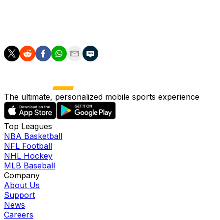
across 42 innings this season. Skenes' next start is
projected to be at home versus the Rockies, which
could be the first outing of a two-start week.
The ultimate, personalized mobile sports experience
Top Leagues
NBA Basketball
NFL Football
NHL Hockey
MLB Baseball
Company
About Us
Support
News
Careers