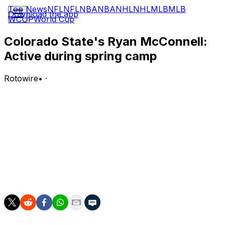
Top News
NFL
NFL
NBA
NBA
NHL
NHL
MLB
MLB
Download the app
WCUP
World Cup
Colorado State's Ryan McConnell:
Active during spring camp
Rotowire
•
·
McConnell (undisclosed) participated in Colorado State's
spring camp, Kevin Lytle of Coloradoan.com reports.
Analysis:
Now that McConnell is healthy, one of his objectives will
be to improve on a relatively limited 2025. The tight end
barely logged several targets, for which he caught two
to get 22 yards.