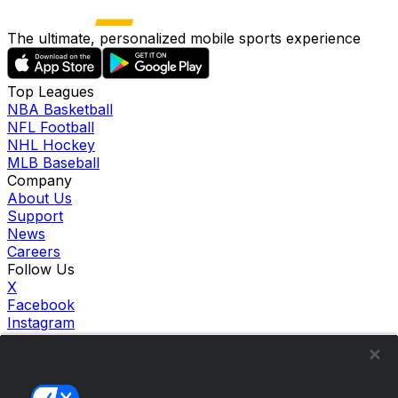
The ultimate, personalized mobile sports experience
Top Leagues
NBA Basketball
NFL Football
NHL Hockey
MLB Baseball
Company
About Us
Support
News
Careers
Follow Us
X
Facebook
Instagram
TikTok
Our Products
theScore Sportsbook
theScore Casino