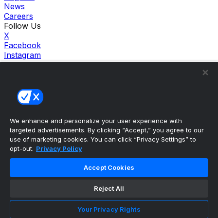
News
Careers
Follow Us
X
Facebook
Instagram
TikTok
Our Products
theScore Sportsbook
theScore Casino
Hollywood Casino
theScore
We enhance and personalize your user experience with
Penn Play Casino
targeted advertisements. By clicking “Accept,” you agree to our
Copyright ©
2026
theScore. All Rights Reserved. Certain
use of marketing cookies. You can click “Privacy Settings” to
content reproduced under license.
opt-out.
Privacy Policy
Privacy Policy
Cookie Settings
Accept Cookies
Terms of Use
Accessibility Policies
Reject All
Your Privacy Rights