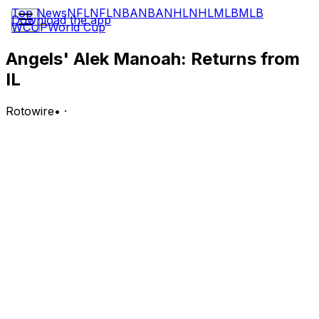
Top News
NFL
NFL
NBA
NBA
NHL
NHL
MLB
MLB
Download the app
WCUP
World Cup
Angels' Alek Manoah: Returns from
IL
Rotowire
•
·
The Angels activated Manoah (finger) from the 15-day
injured list Wednesday.
Analysis:
Manoah has been out all season after losing a fingernail
during his final Cactus League outing. The right-hander
struggled in his lone rehab start with Single-A Rancho
Cucamonga, yielding six runs (five earned) on seven hits
and two walks over 4.1 frames. Manoah is listed as an
available reliever on the lineup card for Wednesday's
game versus the White Sox, per Jeff Fletcher of The
Orange County Register, so the Angels seemingly plan