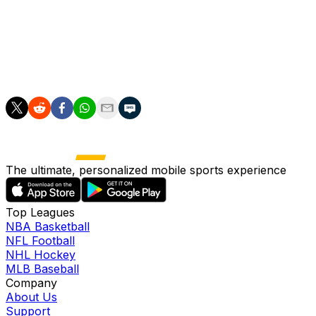
to utilize him in the bullpen. The Angels will have an
opening in the rotation during next week's series in
Cleveland, so it's possible that Manoah receives a look
as a starter or bulk reliever if he isn't needed out of the
bullpen during the team's next four games.
The ultimate, personalized mobile sports experience
Top Leagues
NBA Basketball
NFL Football
NHL Hockey
MLB Baseball
Company
About Us
Support