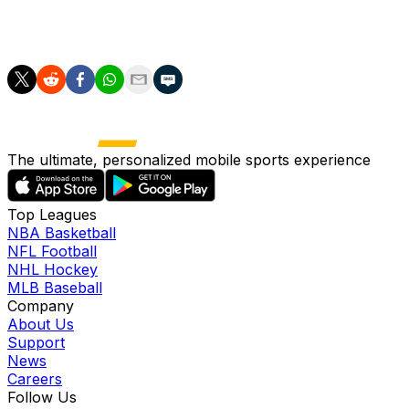
Adem Bona at center, but it's also possible the team
relies on some small-ball lineups.
The ultimate, personalized mobile sports experience
Top Leagues
NBA Basketball
NFL Football
NHL Hockey
MLB Baseball
Company
About Us
Support
News
Careers
Follow Us