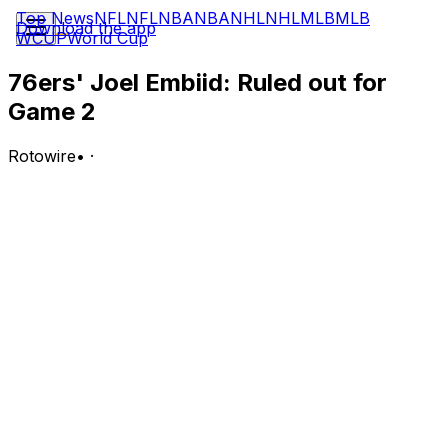
Top News
NFL
NFL
NBA
NBA
NHL
NHL
MLB
MLB
Download the app
WCUP
World Cup
76ers' Joel Embiid: Ruled out for
Game 2
Rotowire
•
·
Embiid (ankle/hip) is out for Game 2 of the Eastern
Conference Semifinals against the Knicks on
Wednesday, Shams Charania of ESPN reports.
Analysis:
This comes as a huge surprise after Embiid initially
carried a probable tag. Charania notes that Embiid is
dealing with ankle and hip issues, and it appears as
though the fatigue from the opening-round win against
Boston is catching up to him, as he was unable to
participate in Wednesday's morning shootaround. The
76ers may now lean more on Andre Drummond and