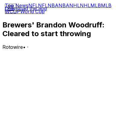
Top News
NFL
NFL
NBA
NBA
NHL
NHL
MLB
MLB
Download the app
WCUP
World Cup
Brewers' Brandon Woodruff:
Cleared to start throwing
Rotowire
•
·
Woodruff is tentatively slated to resume throwing
Saturday after undergoing a minor procedure Tuesday
to drain fluid from his inflamed right shoulder, Adam
McCalvy of MLB.com reports.
Analysis:
Milwaukee placed Woodruff on the 15-day injured list
Friday, one day after he saw his fastball velocity drop to
the mid-80s during an abbreviated start against the
Diamondbacks. After being diagnosed with shoulder
inflammation, Woodruff traveled to Dallas on Tuesday to
be examined further by Dr. Keith Meister, a renowned