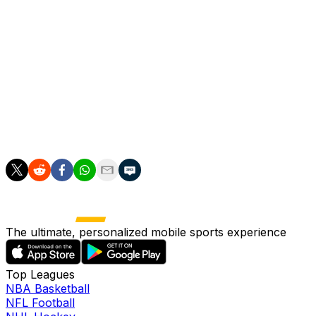
shoulder/elbow specialist. Though the visit with Dr.
Meister seemed to be a foreboding sign, Woodruff
evidently received a favorable evaluation and will now
begin gearing up for a return from the IL. According to
McCalvy, manager Pat Murphy said that Woodruff won't
require an extensive buildup and will likely need just a
couple of bullpen sessions before rejoining the rotation,
potentially as soon as he's first eligible to come off the
IL on May 16.
The ultimate, personalized mobile sports experience
Top Leagues
NBA Basketball
NFL Football