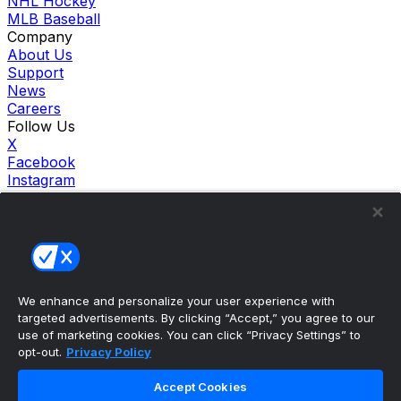
NHL Hockey
MLB Baseball
Company
About Us
Support
News
Careers
Follow Us
X
Facebook
Instagram
TikTok
Our Products
theScore Sportsbook
theScore Casino
Hollywood Casino
theScore
We enhance and personalize your user experience with
Penn Play Casino
targeted advertisements. By clicking “Accept,” you agree to our
Copyright ©
2026
theScore. All Rights Reserved. Certain
use of marketing cookies. You can click “Privacy Settings” to
content reproduced under license.
opt-out.
Privacy Policy
Privacy Policy
Cookie Settings
Accept Cookies
Terms of Use