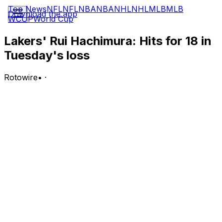
Top News
NFL
NFL
NBA
NBA
NHL
NHL
MLB
MLB
Download the app
WCUP
World Cup
Lakers' Rui Hachimura: Hits for 18 in
Tuesday's loss
Rotowire
•
·
Hachimura produced 18 points (7-13 FG, 3-6 3Pt, 1-2
FT), two rebounds, two assists, one block and one steal
over 37 minutes during Tuesday's 108-90 loss to the
Thunder in Game 1 of the Western Conference
Semifinals.
Analysis:
Even with Austin Reaves back in the starting five for the
Lakers, it was Hachimura who gave LeBron James the
most support on the offensive end of the court.
Hachimura has scored in double digits in every game of
the playoffs so far while draining multiple three-pointers