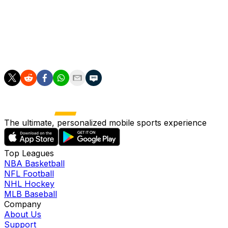
in six of seven contests. During that stretch, he's
averaged 16.1 points, 3.7 boards, 2.9 threes, 1.3 assists
and 1.0 steals in 38.3 minutes while shooting 54.2
percent from the floor and 57.1 percent from beyond
the arc.
The ultimate, personalized mobile sports experience
Top Leagues
NBA Basketball
NFL Football
NHL Hockey
MLB Baseball
Company
About Us
Support