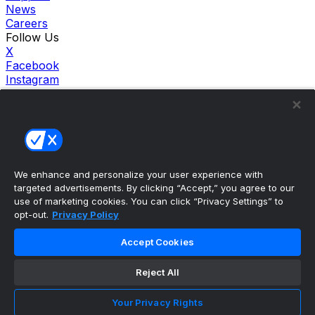
News
Careers
Follow Us
X
Facebook
Instagram
TikTok
Our Products
theScore Sportsbook
theScore Casino
Hollywood Casino
theScore
We enhance and personalize your user experience with
Penn Play Casino
targeted advertisements. By clicking “Accept,” you agree to our
Copyright ©
2026
theScore. All Rights Reserved. Certain
use of marketing cookies. You can click “Privacy Settings” to
content reproduced under license.
opt-out.
Privacy Policy
Privacy Policy
Cookie Settings
Accept Cookies
Terms of Use
Accessibility Policies
Reject All
Your Privacy Rights