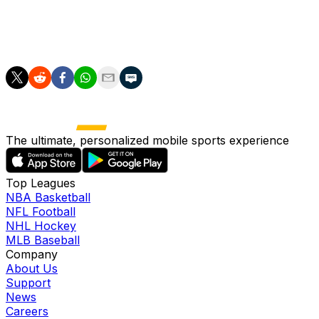
year-old right-hander was apparently able to complete
his between-starts bullpen session without a hitch and
should face no limitations Wednesday.
The ultimate, personalized mobile sports experience
Top Leagues
NBA Basketball
NFL Football
NHL Hockey
MLB Baseball
Company
About Us
Support
News
Careers