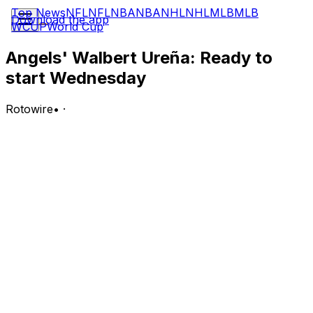
Top News
NFL
NFL
NBA
NBA
NHL
NHL
MLB
MLB
Download the app
WCUP
World Cup
Angels' Walbert Ureña: Ready to
start Wednesday
Rotowire
•
·
Urena (knee) is listed as the Angels' probable starting
pitcher for Wednesday's game against the White Sox in
Anaheim.
Analysis:
During his most recent start in Friday's 4-3 loss to the
Mets, Urena was lifted from the contest after taking a Bo
Bichette comebacker off his right knee in the top of the
sixth inning. His early exit looks to have just been
precautionary, with manager Kurt Suzuki telling Rhett
Bollinger of MLB.com afterward that Urena was
diagnosed with a bruise and no other damage. The 22-