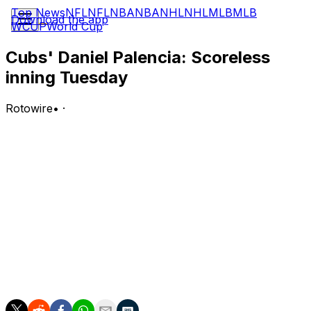
Top News
NFL
NFL
NBA
NBA
NHL
NHL
MLB
MLB
Download the app
WCUP
World Cup
Cubs' Daniel Palencia: Scoreless
inning Tuesday
Rotowire
•
·
Palencia allowed one hit in a scoreless ninth inning
Tuesday against the Reds.
Analysis:
With the game tied 2-2 in the top of the ninth, Palencia
came on for his first appearance since returning from a
lat strain that sidelined him for three weeks. He topped
out at 101 mph with his fastball Tuesday. Palencia has
yet to allow a run this season and owns a 5:2 K:BB
across six innings, notching one save.