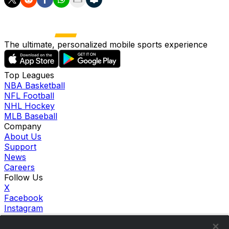
The ultimate, personalized mobile sports experience
Top Leagues
NBA Basketball
NFL Football
NHL Hockey
MLB Baseball
Company
About Us
Support
News
Careers
Follow Us
X
Facebook
Instagram
TikTok
Our Products