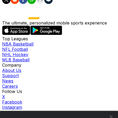
The ultimate, personalized mobile sports experience
Top Leagues
NBA Basketball
NFL Football
NHL Hockey
MLB Baseball
Company
About Us
Support
News
Careers
Follow Us
X
Facebook
Instagram
TikTok
Our Products