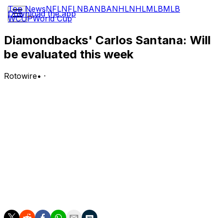
Top News
NFL
NFL
NBA
NBA
NHL
NHL
MLB
MLB
Download the app
WCUP
World Cup
Diamondbacks' Carlos Santana: Will
be evaluated this week
Rotowire
•
·
Santana (thigh) is continuing to rehab at Triple-A Reno
and will be evaluated by the end of the week, Alex
Weiner of Arizona Sports reports.
Analysis:
Santana is three games into the assignment and is 2-for-
11 with two walks, two RBI and two runs scored for the
Aces. He's been used at first base (twice) and
designated hitter (once), with his last two appearances
lasting all nine innings.