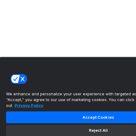
We enhance and personalize your user experience with targeted adv
“Accept,” you agree to our use of marketing cookies. You can click “
out.
Privacy Policy
Accept Cookies
Reject All