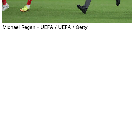
Michael Regan - UEFA / UEFA / Getty
Mikel Arteta has urged Arsenal to use the "energy and
belief" generated by reaching the Champions League
final for the first time in 20 years as fuel to complete an
historic double.
Even by his frenetic standards, Arteta was a blur of
energy as the Gunners boss embarked on a jubilant lap
of honour with his players after Tuesday's 1-0 win over
Atletico Madrid in the semi-final second leg at the
Emirates Stadium.
Bukayo Saka's close-range finish in the first half sealed
a 2-1 aggregate victory that sent Arsenal back into the
Champions League final for the first time since their only
previous appearance ended in defeat against Barcelona
in 2006.