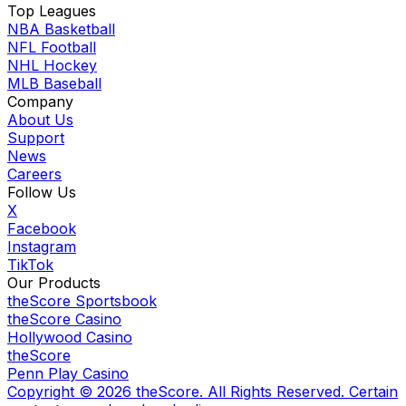
Top Leagues
NBA Basketball
NFL Football
NHL Hockey
MLB Baseball
Company
About Us
Support
News
Careers
Follow Us
X
Facebook
Instagram
TikTok
Our Products
theScore Sportsbook
theScore Casino
Hollywood Casino
theScore
Penn Play Casino
Copyright ©
2026
theScore. All Rights Reserved. Certain