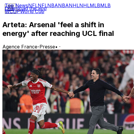
Top News
NFL
NFL
NBA
NBA
NHL
NHL
MLB
MLB
Download the app
WCUP
World Cup
Arteta: Arsenal 'feel a shift in
energy' after reaching UCL final
Agence France-Presse
•
·