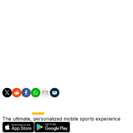
Arteta is happy to give the credit to his players, admitting
he could never have imagined being so close to such
glory when he arrived to start his first managerial job in
2019.
"They are the ones that have to make these kind of
performances. I didn't really imagine it because we
weren't in Europe at the beginning. This is a big
achievement," he said.
"We have been building little by little. We believed in
what we wanted to do. Now we have to maintain it."
The ultimate, personalized mobile sports experience