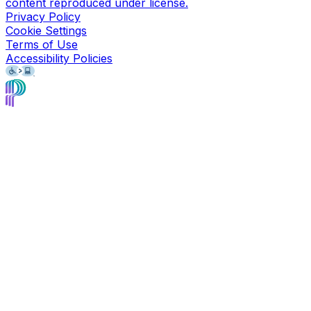
content reproduced under license.
Privacy Policy
Cookie Settings
Terms of Use
Accessibility Policies