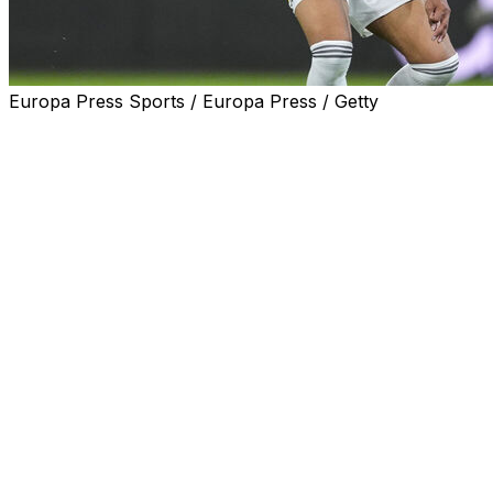
Europa Press Sports / Europa Press / Getty
Sidelined with a hamstring injury, Real Madrid striker
Kylian Mbappe has sparked anger among a section of
the club's supporters after a holiday in Sardinia,
triggering a fresh media storm ahead of Sunday's
Clasico against Barcelona.
For many Madrid fans, the striker's Italian getaway -
during rest days granted by Real Madrid to injured
players, including Mbappe, Thibaut Courtois and Arda
Guler - was the final straw.
United behind a shared image showing Mbappe with a
"Fuera (out)" stamp over his face - originally posted by
a satirical account and reposted in the comments
section of Real Madrid's official posts - some fans are
openly calling for the French superstar to leave.