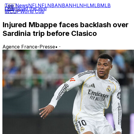
Top News
NFL
NFL
NBA
NBA
NHL
NHL
MLB
MLB
Download the app
WCUP
World Cup
Injured Mbappe faces backlash over
Sardinia trip before Clasico
Agence France-Presse
•
·