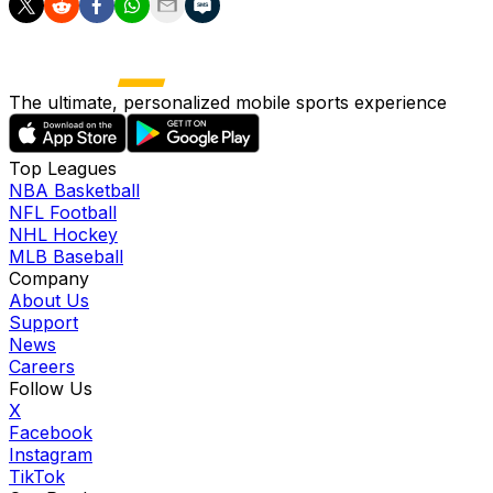
The ultimate, personalized mobile sports experience
Top Leagues
NBA Basketball
NFL Football
NHL Hockey
MLB Baseball
Company
About Us
Support
News
Careers
Follow Us
X
Facebook
Instagram
TikTok