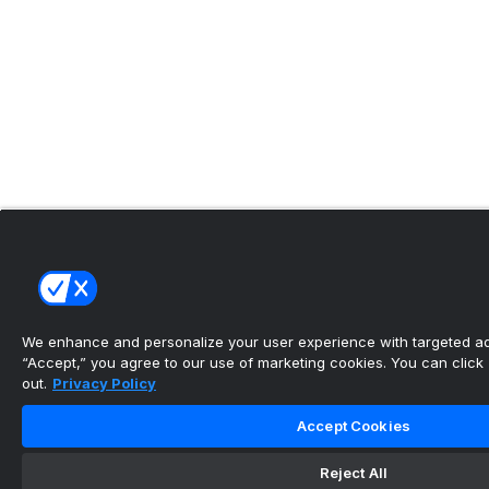
We enhance and personalize your user experience with targeted adv
“Accept,” you agree to our use of marketing cookies. You can click “
out.
Privacy Policy
Accept Cookies
Reject All