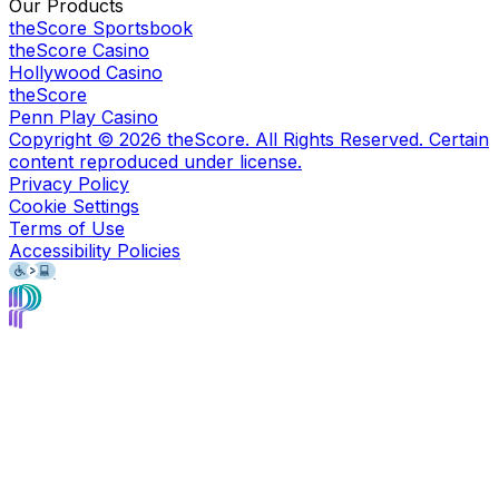
Our Products
theScore Sportsbook
theScore Casino
Hollywood Casino
theScore
Penn Play Casino
Copyright ©
2026
theScore. All Rights Reserved. Certain
content reproduced under license.
Privacy Policy
Cookie Settings
Terms of Use
Accessibility Policies