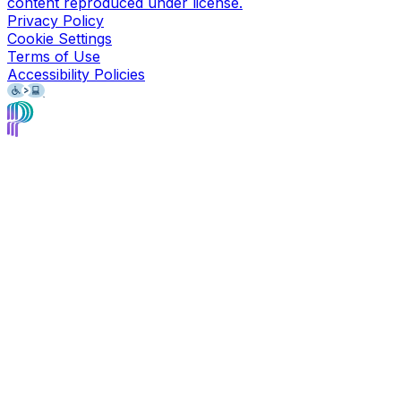
content reproduced under license.
Privacy Policy
Cookie Settings
Terms of Use
Accessibility Policies