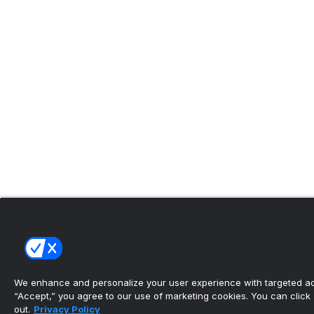
We enhance and personalize your user experience with targeted adv
“Accept,” you agree to our use of marketing cookies. You can click “
out.
Privacy Policy