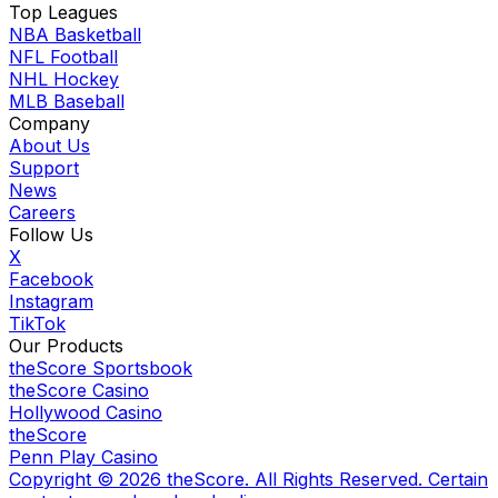
Top Leagues
NBA Basketball
NFL Football
NHL Hockey
MLB Baseball
Company
About Us
Support
News
Careers
Follow Us
X
Facebook
Instagram
TikTok
Our Products
theScore Sportsbook
theScore Casino
Hollywood Casino
theScore
Penn Play Casino
Copyright ©
2026
theScore. All Rights Reserved. Certain