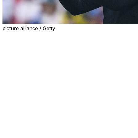
picture alliance / Getty
Former Borussia Dortmund boss Edin Terzic will take
charge of Athletic Bilbao next season, the club
announced on Tuesday, following the departure of
Ernesto Valverde this summer.
Terzic will arrive on a two-year deal to replace Valverde,
who said in March he would step down from his role at
the end of the season.
The 43-year-old Terzic has been without a club since
leaving Dortmund at the end of the 2023-24 campaign,
which ended with a 2-0 loss to Real Madrid in the
Champions League final.
Terzic won the German Cup in 2021 in his first spell at
Dortmund. He returned for a second stint as coach a