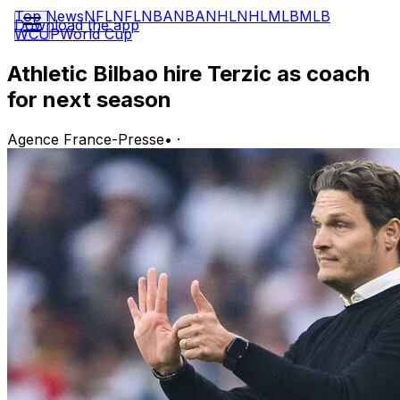
Top News
NFL
NFL
NBA
NBA
NHL
NHL
MLB
MLB
Download the app
WCUP
World Cup
Athletic Bilbao hire Terzic as coach
for next season
Agence France-Presse
•
·