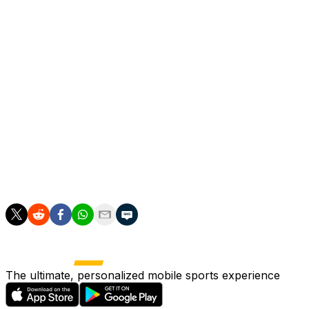
year later, narrowly missing out on the Bundesliga title
on the final day of the 2022-23 season.
He was also a former assistant to Slaven Bilic at West
Ham and Besiktas.
The departing Valverde, who has had three tenures as
Bilbao coach, ended their 40-year trophy drought when
his side won the Copa del Rey in 2024.
Bilbao are currently eighth in La Liga and three points
off the European places with four games left.
The ultimate, personalized mobile sports experience