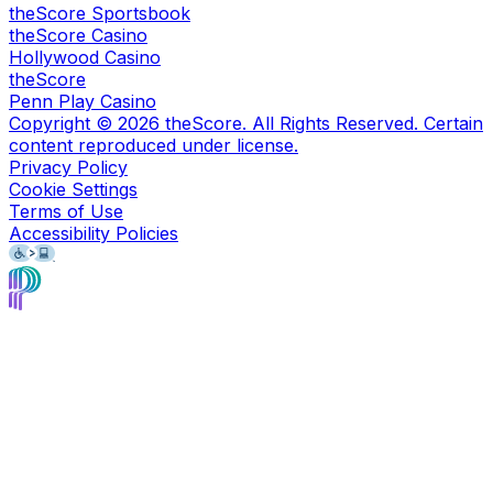
theScore Sportsbook
theScore Casino
Hollywood Casino
theScore
Penn Play Casino
Copyright ©
2026
theScore. All Rights Reserved. Certain
content reproduced under license.
Privacy Policy
Cookie Settings
Terms of Use
Accessibility Policies