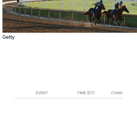
Getty
The 152nd running of the Kentucky Derby goes
Saturday from the iconic Churchill Downs. The most
exciting two minutes in sports features a 20-horse field
and marks the first leg of the Triple Crown.
📺 How to watch
EVENT
TIME (ET)
CHANNEL
Undercard races
12-2:30 p.m.
Peacock/NBCSN
Kentucky Derby Coverage
2:30-7:30 p.m.
NBC/Peacock
Post time (Race start)
6:57 p.m.
NBC/Peacock