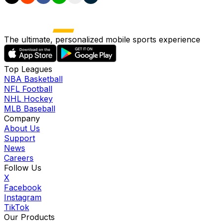
The ultimate, personalized mobile sports experience
Top Leagues
NBA Basketball
NFL Football
NHL Hockey
MLB Baseball
Company
About Us
Support
News
Careers
Follow Us
X
Facebook
Instagram
TikTok
Our Products