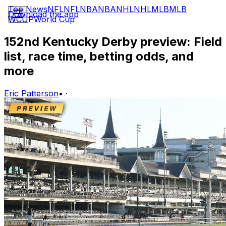
Top News
NFL
NFL
NBA
NBA
NHL
NHL
MLB
MLB
Download the app
WCUP
World Cup
152nd Kentucky Derby preview: Field
list, race time, betting odds, and
more
Eric Patterson
•
·