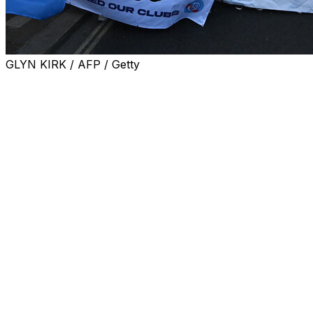
GLYN KIRK / AFP / Getty
Storm clouds are hovering over the American
ownership project at Chelsea that has swung from being
regarded as bold and exciting to now being considered
reckless and damaging.
Reaching the FA Cup final on Sunday likely will do little
to change that.
What should be an exciting weekend for Chelsea and its
fans — another trip to Wembley Stadium, this time for a
semifinal against Leeds — is backdropped by a growing
crisis at a club that so often resembles a soap opera.
Anger is rising to the surface among fans and
disillusionment among players after a humiliating exit
from the Champions League — 8-2 on aggregate to