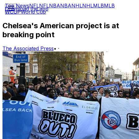
Top News
NFL
NFL
NBA
NBA
NHL
NHL
MLB
MLB
Download the app
WCUP
World Cup
Chelsea's American project is at
breaking point
The Associated Press
•
·