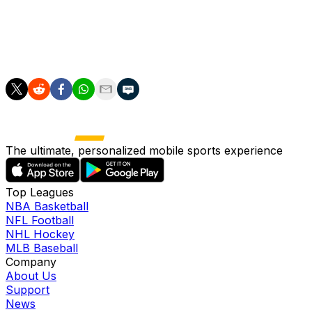
last weekend.
A win in the FA Cup semifinals would be welcome, but
just masking deeper-lying problems at a club in disarray.
The ultimate, personalized mobile sports experience
Top Leagues
NBA Basketball
NFL Football
NHL Hockey
MLB Baseball
Company
About Us
Support
News