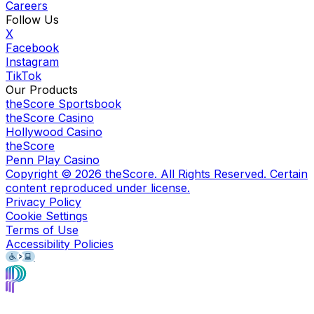
Careers
Follow Us
X
Facebook
Instagram
TikTok
Our Products
theScore Sportsbook
theScore Casino
Hollywood Casino
theScore
Penn Play Casino
Copyright ©
2026
theScore. All Rights Reserved. Certain
content reproduced under license.
Privacy Policy
Cookie Settings
Terms of Use
Accessibility Policies