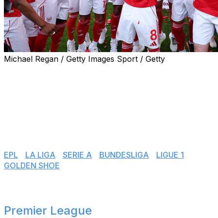
Michael Regan / Getty Images Sport / Getty
Another season is in the books. Europe's top leagues
have all concluded their respective 2025-26 domestic
campaigns, with only promotion playoffs still to be
decided in various countries. Here's how the title races,
fights for European places, and relegation battles
unfolded across the top tiers.
👉 Jump to:
EPL
|
LA LIGA
|
SERIE A
|
BUNDESLIGA
|
LIGUE 1
|
GOLDEN SHOE
Premier League
🏴󠁧󠁢󠁥󠁮󠁧󠁿