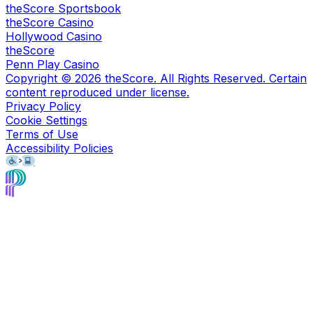
theScore Sportsbook
theScore Casino
Hollywood Casino
theScore
Penn Play Casino
Copyright ©
2026
theScore. All Rights Reserved. Certain
content reproduced under license.
Privacy Policy
Cookie Settings
Terms of Use
Accessibility Policies