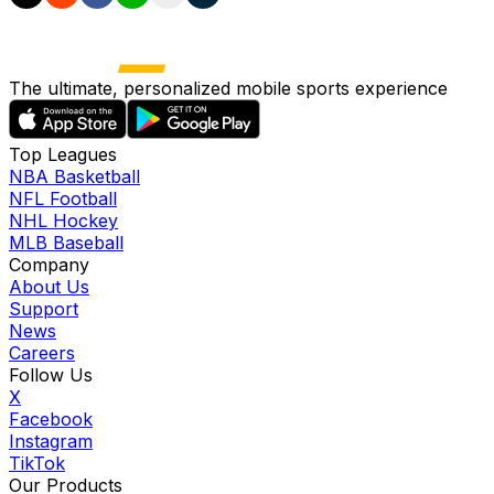
The ultimate, personalized mobile sports experience
Top Leagues
NBA Basketball
NFL Football
NHL Hockey
MLB Baseball
Company
About Us
Support
News
Careers
Follow Us
X
Facebook
Instagram
TikTok
Our Products