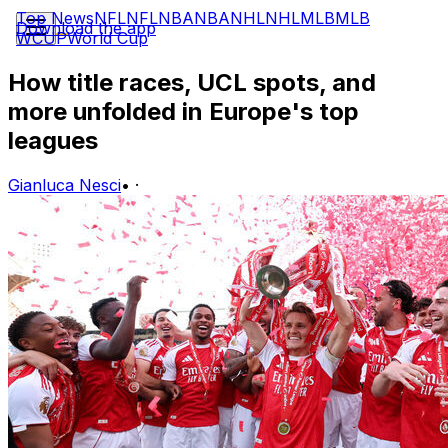
Top News
NFL
NFL
NBA
NBA
NHL
NHL
MLB
MLB
Download the app
WCUP
World Cup
How title races, UCL spots, and
more unfolded in Europe's top
leagues
Gianluca Nesci
•
·