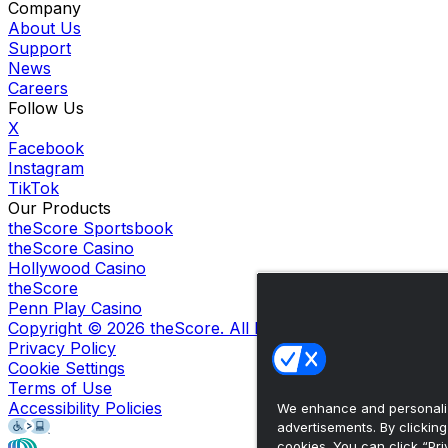
Company
About Us
Support
News
Careers
Follow Us
X
Facebook
Instagram
TikTok
Our Products
theScore Sportsbook
theScore Casino
Hollywood Casino
theScore
Penn Play Casino
Copyright ©
2026
theScore. All Rights Reserved. Certain
Privacy Policy
Cookie Settings
Terms of Use
Accessibility Policies
We enhance and personaliz
advertisements. By clickin
cookies. You can click “Pri