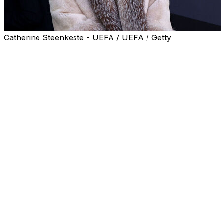
Catherine Steenkeste - UEFA / UEFA / Getty
American businesswoman Michele Kang, already the Lyon me
takeover of the Ligue 1 club, a statement from their curr
Lyon's current owner, Eagle Football Group, was placed u
Kang, who also owns women's teams Washington Spirit an
The company's board of directors has established an inde
the holding company Eagle Bidco.
Eagle Football Group noted its administration "may result
Kang took over as club president from compatriot Textor
Lyon won an appeal against relegation from the top flight 