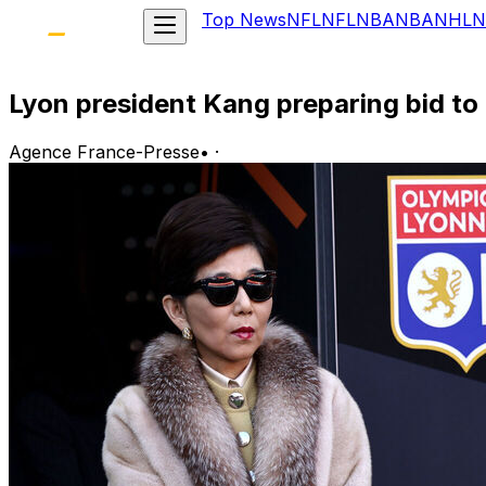
Top News
NFL
NFL
NBA
NBA
NHL
N
Lyon president Kang preparing bid to
Agence France-Presse
•
·