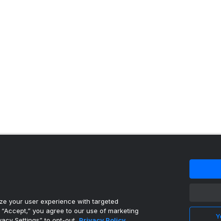
 content reproduced under license.
e your user experience with targeted
g “Accept,” you agree to our use of marketing
Y
vacy Settings” to opt-out.
Privacy Policy