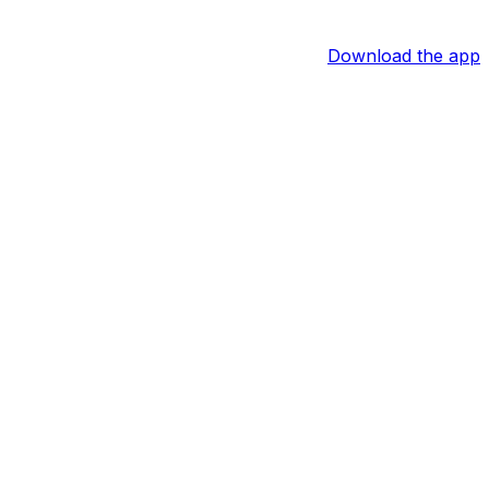
Download the app