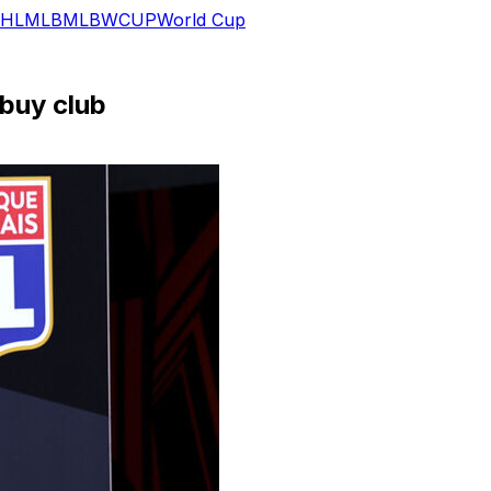
HL
MLB
MLB
WCUP
World Cup
 buy club