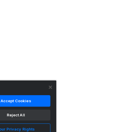
Accept Cookies
Reject All
our Privacy Rights