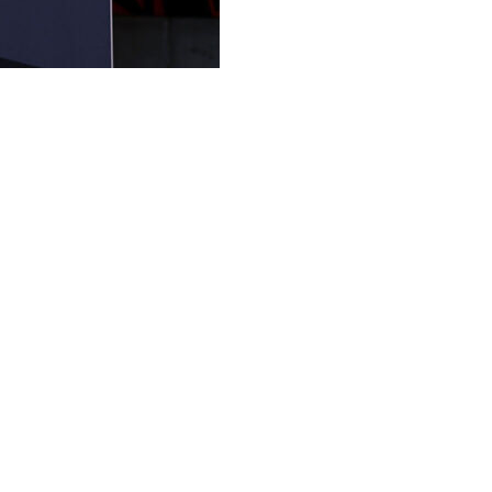
n's club president, minority shareholder and owner of the
ent owner said on Tuesday.
nder administration in March, effectively removing former
d London City Lionesses, is the CEO of Eagle Football Gr
pendent committee to avoid any conflict of interest should
 in a change of control" of the company.
 in June 2025.
the following month, after initially being demoted to Ligue 