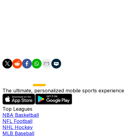
They had to cut their wage bill and transfer budget for th
Textor took over as Lyon's majority owner in December 
Lyon's season has unravelled in recent weeks, as a nine
League.
They sit fifth in the league table, one point behind Mars
The ultimate, personalized mobile sports experience
Top Leagues
NBA Basketball
NFL Football
NHL Hockey
MLB Baseball