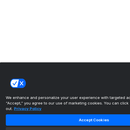
We enhance and personalize your user experience with targeted adv
“Accept,” you agree to our use of marketing cookies. You can click “
out.
Privacy Policy
Accept Cookies