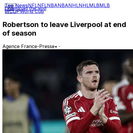
Top News
NFL
NFL
NBA
NBA
NHL
NHL
MLB
MLB
Download the app
WCUP
World Cup
Robertson to leave Liverpool at end
of season
Agence France-Presse
•
·