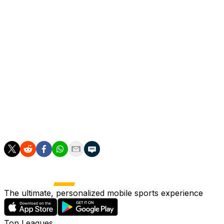
On top of Premier League and Champions League glory,
Robertson won the FA Cup, two League Cups, the Club
World Cup and UEFA Super Cup.
"I’m still fully focused on trying to end this season as
positively as possible, to help these lads and to try to
give a few more good moments to the fans," added
Robertson.
"That’s my aim and hopefully then we can do it and
maybe closer to the end of the season you’ll have me
down a camera crying my eyes out."
The ultimate, personalized mobile sports experience
Top Leagues