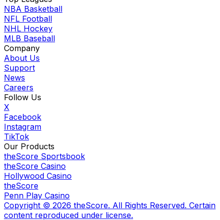
NBA Basketball
NFL Football
NHL Hockey
MLB Baseball
Company
About Us
Support
News
Careers
Follow Us
X
Facebook
Instagram
TikTok
Our Products
theScore Sportsbook
theScore Casino
Hollywood Casino
theScore
Penn Play Casino
Copyright ©
2026
theScore. All Rights Reserved. Certain
content reproduced under license.