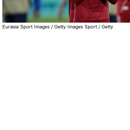
Eurasia Sport Images / Getty Images Sport / Getty
Andy Robertson will bring down the curtain on his nine-
year career at Liverpool at the end of the season, the
faltering Premier League champions announced on
Thursday.
The 32-year-old has made 373 appearances for the
club, winning two Premier League titles and the
Champions League as a key member of the side that
restored the Reds to the top of the English and
European game under Jurgen Klopp.
However, he has dropped down the pecking order this
season since the arrival of Milos Kerkez and his
contract, which expires at the end of the campaign, will
not be renewed.