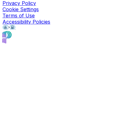
Privacy Policy
Cookie Settings
Terms of Use
Accessibility Policies