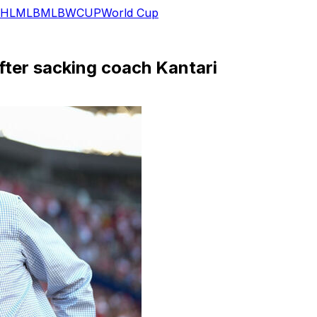
HL
MLB
MLB
WCUP
World Cup
after sacking coach Kantari