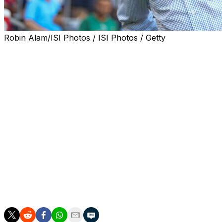
Robin Alam/ISI Photos / ISI Photos / Getty
Struggling Nantes fired coach Ahmed Kantari on Tuesday 
Kantari was hired on December 10 but lost eight out of 1
Nantes are 17th in the table facing automatic relegation.
The 73-year-old Halilhodzic was a star striker for Nantes 
he took over eight games into the 2018-19 season.
His long management career has also included stops at L
teams of Japan, Algeria, Ivory Coast and finally Morocco,
Halilhodzic's first match in charge will be against Stras
then Auxerre who are currently two points and one place 