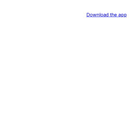
Download the app