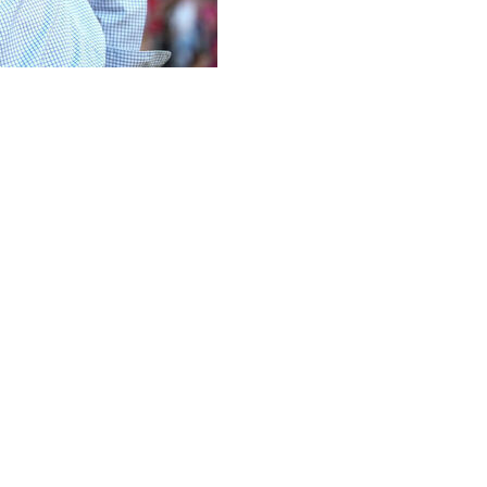
and announced veteran Vahid Halilhodzic would take over 
0 Ligue 1 matches, concluding with a 1-0 home loss to Ange
in the 1980s and led the club to the 1983 French title with 
ille, Rennes, Paris Saint-Germain, Raja Casablanca, Dynam
 where his three year stint ended in 2022 with what appear
bourg, contenders for European qualification, on the March
above Nantes in the relegation-playoff spot.