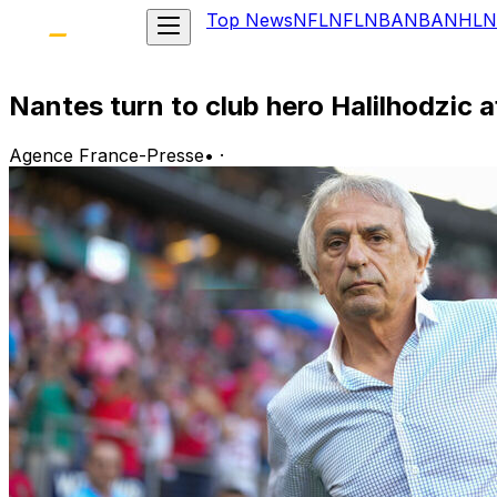
Top News
NFL
NFL
NBA
NBA
NHL
N
Nantes turn to club hero Halilhodzic 
Agence France-Presse
•
·