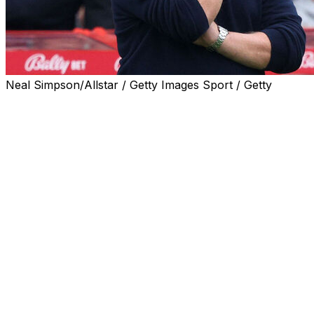
Neal Simpson/Allstar / Getty Images Sport / Getty
Ange Postecoglou has said he has only himself to blame
for an extraordinarily brief reign as Nottingham Forest
manager, with the Australian accepting he made "a bad
decision" taking on the job with the Premier League
strugglers.
Postecoglou, 60, was appointed as Nuno Espirito
Santo's successor in September.
But infamously impatient Forest owner Evangelos
Marinakis sacked Postecoglou just 39 days later, after
the experienced manager lost six of his eight games in
charge.