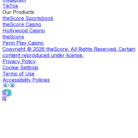
TikTok
Our Products
theScore Sportsbook
theScore Casino
Hollywood Casino
theScore
Penn Play Casino
Copyright ©
2026
theScore. All Rights Reserved. Certain
content reproduced under license.
Privacy Policy
Cookie Settings
Terms of Use
Accessibility Policies