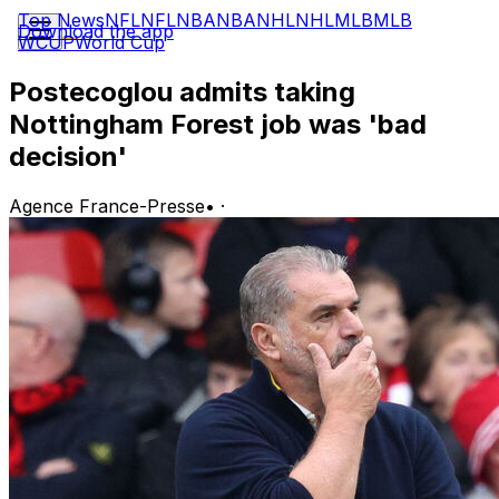
Top News
NFL
NFL
NBA
NBA
NHL
NHL
MLB
MLB
Download the app
WCUP
World Cup
Postecoglou admits taking
Nottingham Forest job was 'bad
decision'
Agence France-Presse
•
·