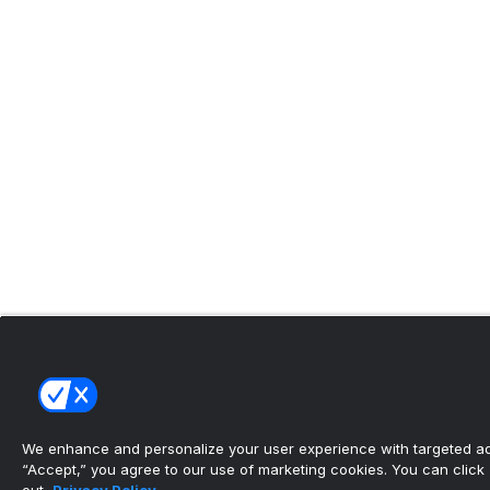
We enhance and personalize your user experience with targeted adv
“Accept,” you agree to our use of marketing cookies. You can click “