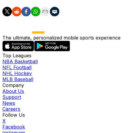
The ultimate, personalized mobile sports experience
Top Leagues
NBA Basketball
NFL Football
NHL Hockey
MLB Baseball
Company
About Us
Support
News
Careers
Follow Us
X
Facebook
Instagram