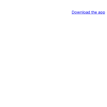
Download the app