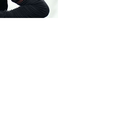
ost 3-2 at home to Torino despite a goal from 16-year-old 
asperini decided to bring on the Australian-born centre for
as his first touch of the ball was to head in a leveller for 
 90th-minute winner for Torino.
rio Hermoso had give Torino the advantage.
und.
iallorossi, who briefly took the lead in Serie A after the 1