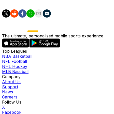
The last round of 16 match will see relegation battlers 
The ultimate, personalized mobile sports experience
Top Leagues
NBA Basketball
NFL Football
NHL Hockey
MLB Baseball
Company
About Us
Support
News
Careers
Follow Us
X
Facebook