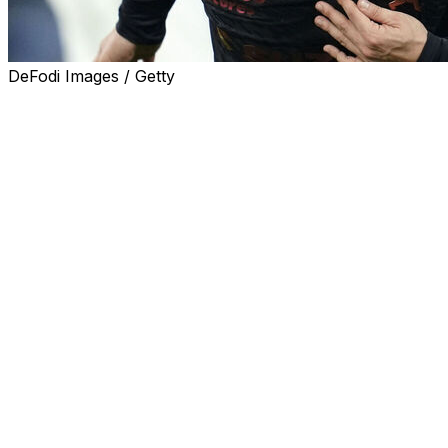
DeFodi Images / Getty
Roma crashed out of the Italian Cup on Tuesday as they l
Trailing 2-1 going into the final 10 minutes, Gian Piero G
last year.
On his debut for Roma, Arena sent the Stadio Olimpico wild 
But Roman joy was short-lived as Emirhan Ilkhan netted a
Earlier, a Che Adams brace either side of a strike by Ma
Torino will face Serie A leaders Inter Milan in the next ro
Roma's elimination compounds their recent struggles. The G
games as they currently sit in fifth place.