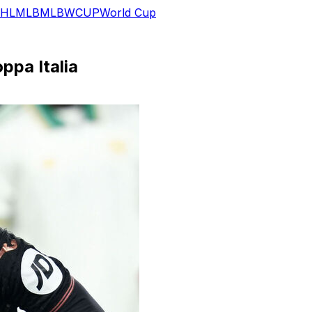
HL
MLB
MLB
WCUP
World Cup
ppa Italia