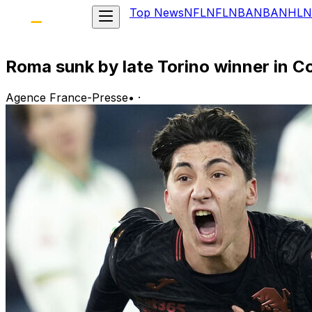
Top News
NFL
NFL
NBA
NBA
NHL
N
Roma sunk by late Torino winner in Co
Agence France-Presse
•
·