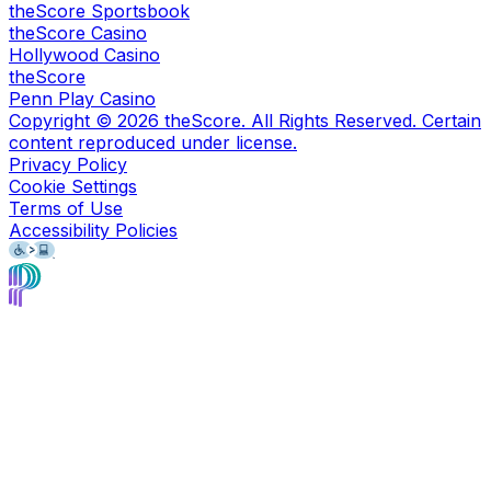
theScore Sportsbook
theScore Casino
Hollywood Casino
theScore
Penn Play Casino
Copyright ©
2026
theScore. All Rights Reserved. Certain
content reproduced under license.
Privacy Policy
Cookie Settings
Terms of Use
Accessibility Policies