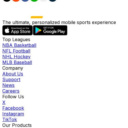
The ultimate, personalized mobile sports experience
Top Leagues
NBA Basketball
NFL Football
NHL Hockey
MLB Baseball
Company
About Us
Support
News
Careers
Follow Us
X
Facebook
Instagram
TikTok
Our Products