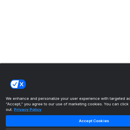
We enhance and personalize your user experience with targeted adv
“Accept,” you agree to our use of marketing cookies. You can click “
out.
Privacy Policy
Accept Cookies