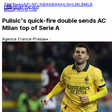
Top News
NFL
NFL
NBA
NBA
NHL
NHL
MLB
MLB
Download the app
WCUP
World Cup
Pulisic's quick-fire double sends AC
Milan top of Serie A
Agence France-Presse
•
·