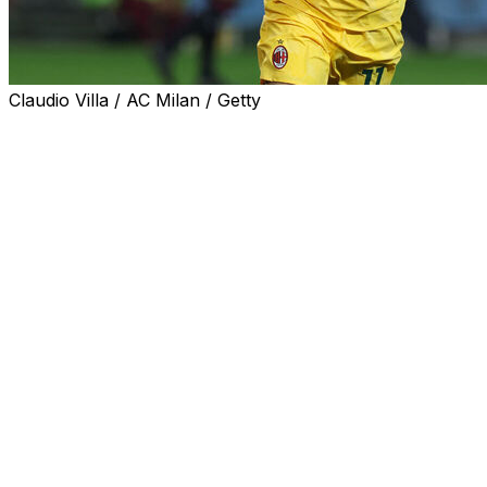
Claudio Villa / AC Milan / Getty
USA playmaker Christian Pulisic scored twice in 10
minutes on Monday as AC Milan came from behind to
edge Torino 3-2 to move to the summit of Serie A.
Pulisic was a second-half substitute in Turin and turned
the game on its head having entered the fray afer 67
minutes.
Milan go above Napoli on goal difference and head to
eighth-placed Sassuolo next Sunday.
Nikola Vlasic and Duvan Zapata had claimed an early
advantage for the home side, who are now 16th looking
for a first win since October 26.
Pulisic, 27, was named on the bench after suffering from