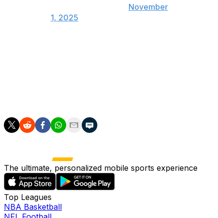
(@TheHoopCentral)
November
1, 2025
The Grizzlies are 3-3 to start the 2025-26 season.
Morant, 26, is averaging 20.8 points, 3.3 boards, and 6.7
assists while playing 28.5 minutes per game through six
contests this year. The two-time All-Star is shooting just
15.6% from deep.
The ultimate, personalized mobile sports experience
Top Leagues
NBA Basketball
NFL Football