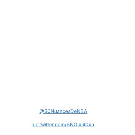
staff), probably don't play me, honestly. That's basically
what the message was after, so it's cool."
Ja Morant when asked questions
from the media:
“Go ask the coaching staff.”
And then asked what could have
been done differently, other than
asking the coaching staff:
“According to them, probably
don’t play me.”
(🎥
@50NuancesDeNBA
)
pic.twitter.com/BNOIxhl0xa
— Hoop Central