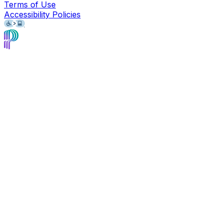
Terms of Use
Accessibility Policies