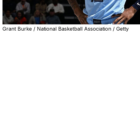
Grant Burke / National Basketball Association / Getty
The Memphis Grizzlies have suspended Ja Morant for
one game for conduct detrimental to the team, the club
announced Saturday.
The suspension comes after Morant made controversial
postgame comments following Friday's loss to the Los
Angeles Lakers. Morant went 3-for-14 from the field
with eight points, seven assists, and one rebound over
31 minutes in the 117-112 defeat.
Following the loss, Morant repeatedly deflected
questions, telling reporters to "go ask the coaching
staff."
When asked what the team could've done differently in
the loss, Morant replied, "According to (the coaching