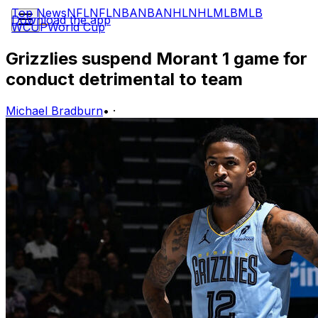
Top News
NFL
NFL
NBA
NBA
NHL
NHL
MLB
MLB
Download the app
WCUP
World Cup
Grizzlies suspend Morant 1 game for
conduct detrimental to team
Michael Bradburn
•
·