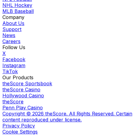
NHL Hockey
MLB Baseball
Company
About Us
Support
News
Careers
Follow Us
X
Facebook
Instagram
TikTok
Our Products
theScore Sportsbook
theScore Casino
Hollywood Casino
theScore
Penn Play Casino
Copyright ©
2026
theScore. All Rights Reserved. Certain
content reproduced under license.
Privacy Policy
Cookie Settings