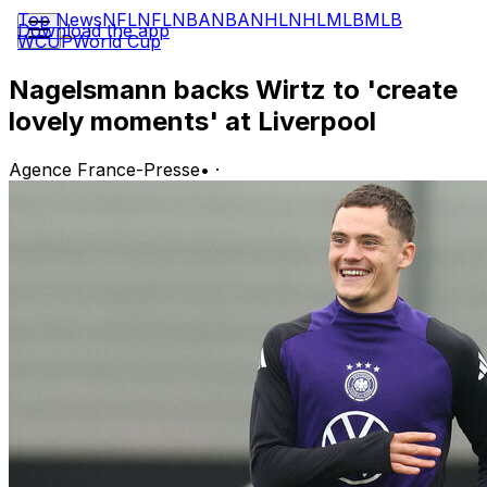
Top News
NFL
NFL
NBA
NBA
NHL
NHL
MLB
MLB
Download the app
WCUP
World Cup
Nagelsmann backs Wirtz to 'create
lovely moments' at Liverpool
Agence France-Presse
•
·