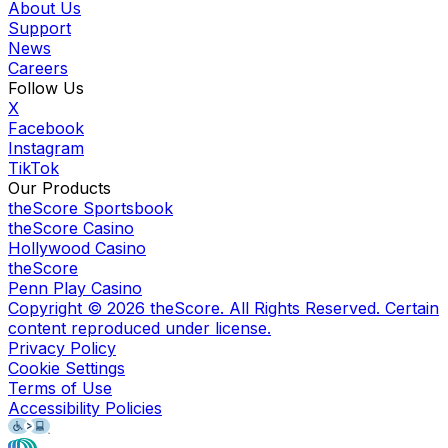
About Us
Support
News
Careers
Follow Us
X
Facebook
Instagram
TikTok
Our Products
theScore Sportsbook
theScore Casino
Hollywood Casino
theScore
Penn Play Casino
Copyright ©
2026
theScore. All Rights Reserved. Certain
content reproduced under license.
Privacy Policy
Cookie Settings
Terms of Use
Accessibility Policies