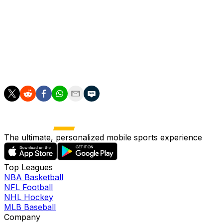
"You could say it was one of our best performances,
but I think we can do even better," coach Michael
O'Neill told reporters on Sunday.
"We've got the opportunity now to do what Slovakia did
-- and we have to aspire to do that."
The ultimate, personalized mobile sports experience
Top Leagues
NBA Basketball
NFL Football
NHL Hockey
MLB Baseball
Company