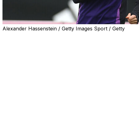
Alexander Hassenstein / Getty Images Sport / Getty
Germany coach Julian Nagelsmann on Sunday backed
under-fire Liverpool midfielder Florian Wirtz to shine in
the Premier League.
Speaking in Belfast ahead of Germany's 2026 World
Cup qualifier against Northern Ireland on Monday,
Nagelsmann said Wirtz's teething problems were
"normal".
"I have no concerns. He'll adapt very quickly and score
goals for Liverpool," the 38-year-old added.
"He'll create a lot of lovely moments at Anfield."
Wirtz has no goals and no assists in nine Premier
League and Champions League matches since joining