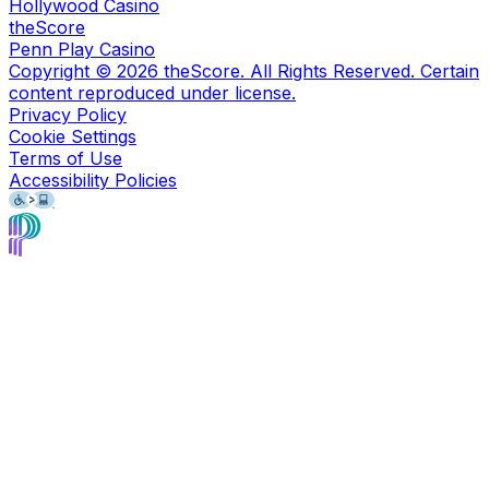
Hollywood Casino
theScore
Penn Play Casino
Copyright ©
2026
theScore. All Rights Reserved. Certain
content reproduced under license.
Privacy Policy
Cookie Settings
Terms of Use
Accessibility Policies