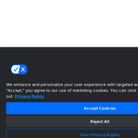
We enhance and personalize your user experience with targeted adv
“Accept,” you agree to our use of marketing cookies. You can click “
out.
Privacy Policy
Accept Cookies
Reject All
Your Privacy Rights