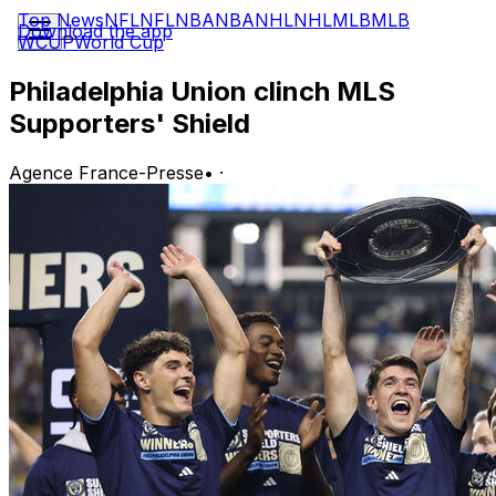
Top News
NFL
NFL
NBA
NBA
NHL
NHL
MLB
MLB
Download the app
WCUP
World Cup
Philadelphia Union clinch MLS
Supporters' Shield
Agence France-Presse
•
·