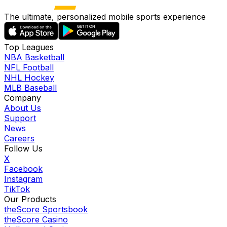
The ultimate, personalized mobile sports experience
Top Leagues
NBA Basketball
NFL Football
NHL Hockey
MLB Baseball
Company
About Us
Support
News
Careers
Follow Us
X
Facebook
Instagram
TikTok
Our Products
theScore Sportsbook
theScore Casino