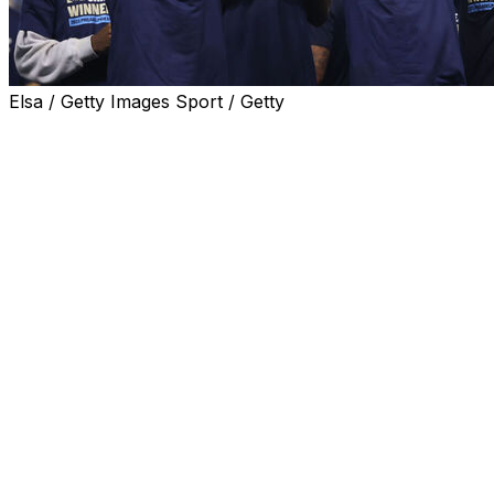
Elsa / Getty Images Sport / Getty
Philadelphia Union clinched Major League Soccer's
Supporters' Shield on Saturday after a 1-0 victory over
New York City FC saw them secure the best record of
the regular season.
Danish striker Mikael Uhre scored the game's only goal
to spark wild celebrations in front of Philadelphia's
raucous Subaru Park home crowd.
Uhre's 40th minute strike after a sweeping counter-
attack was all that separated the two teams in a tense
duel which saw New York City threaten to snatch a late
equaliser.
The victory means Philadelphia will enter the
postseason as top seed after assuring themselves of the