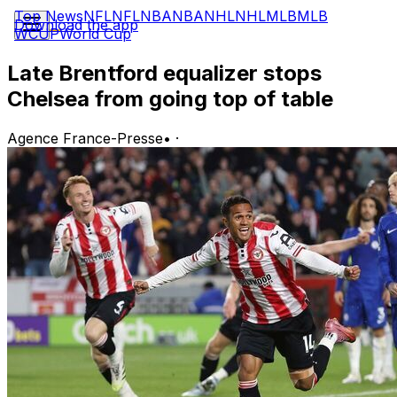
Top News
NFL
NFL
NBA
NBA
NHL
NHL
MLB
MLB
Download the app
WCUP
World Cup
Late Brentford equalizer stops
Chelsea from going top of table
Agence France-Presse
•
·