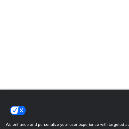
We enhance and personalize your user experience with targeted adv