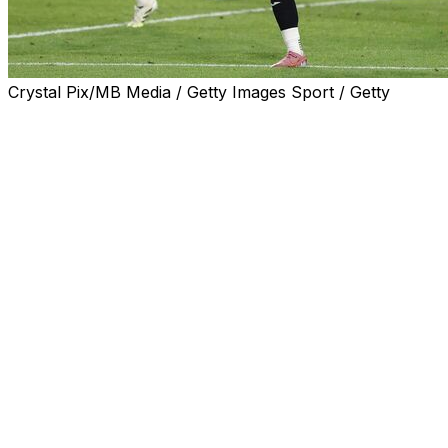
Crystal Pix/MB Media / Getty Images Sport / Getty
Chelsea missed the chance to go top of the Premier
League as Fabio Carvalho's 93rd-minute equaliser
salvaged a 2-2 draw for Brentford in Saturday's west
London derby.
The world champions paid for Enzo Maresca's
experimental team selection as Kevin Schade fired
Brentford into a first-half lead.
Substitute Cole Palmer led the Chelsea revival on his
return from injury to equalise before Moises Caicedo's
thunderous strike looked to have snatched all three
points for the Blues.
But Brentford's persistent threat from long throw-ins
got its reward at the death when Carvalho was left