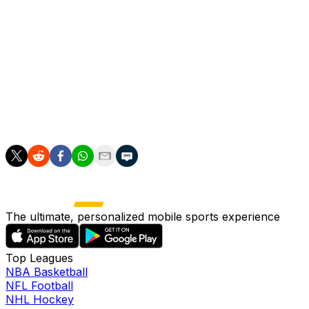
lurking and, after steadying himself, took aim to smash
into the top corner.
Garnacho, though, undid his good work by switching off
deep into stoppage time and allowing Carvalho to turn in
Kristoffer Ajer's flick-on.
A draw edges Brentford up to 12th with four points from
their first four games.
The ultimate, personalized mobile sports experience
Top Leagues
NBA Basketball
NFL Football
NHL Hockey