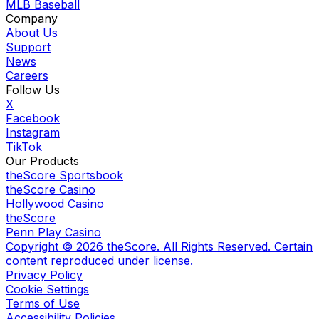
MLB Baseball
Company
About Us
Support
News
Careers
Follow Us
X
Facebook
Instagram
TikTok
Our Products
theScore Sportsbook
theScore Casino
Hollywood Casino
theScore
Penn Play Casino
Copyright ©
2026
theScore. All Rights Reserved. Certain
content reproduced under license.
Privacy Policy
Cookie Settings
Terms of Use
Accessibility Policies