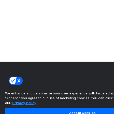
We enhance and personalize your user experience with targeted adv
“Accept,” you agree to our use of marketing cookies. You can click “
out.
Privacy Policy
Accept Cookies