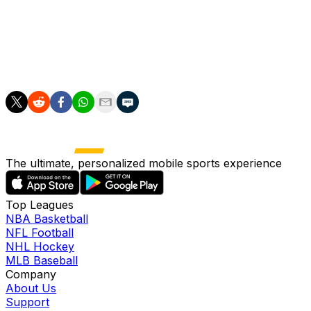
team during this time. Fortunately, the rehabilitation is
manageable and the road back is clear," continued Ter
Stegen.
"Don't worry -- I'll be back."
The ultimate, personalized mobile sports experience
Top Leagues
NBA Basketball
NFL Football
NHL Hockey
MLB Baseball
Company
About Us
Support