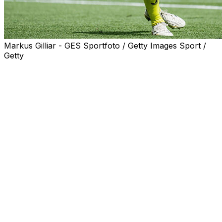
Markus Gilliar - GES Sportfoto / Getty Images Sport /
Getty
Barcelona goalkeeper Marc-Andre ter Stegen is set to
undergo back surgery on a long-term problem and will
miss three months as a result, the Germany international
said on Thursday.
The Spanish champions signed Espanyol goalkeeper
Joan Garcia this summer, who is expected to become
the team's first choice, with Wojciech Szczesny as back-
up.
"Today is a personally difficult day for me. Physically
and athletically, I feel in very good shape, although
unfortunately I am not free from pain," said Ter Stegen
on social media network Instagram.