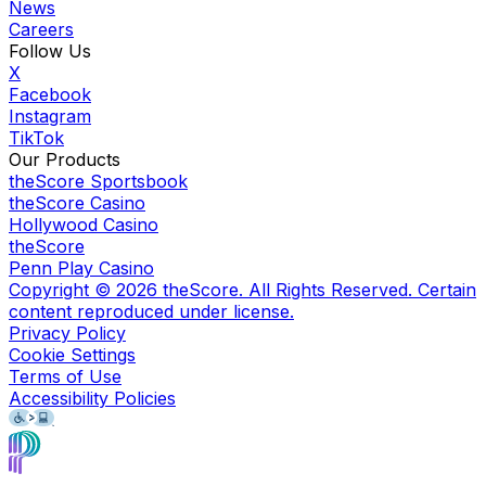
News
Careers
Follow Us
X
Facebook
Instagram
TikTok
Our Products
theScore Sportsbook
theScore Casino
Hollywood Casino
theScore
Penn Play Casino
Copyright ©
2026
theScore. All Rights Reserved. Certain
content reproduced under license.
Privacy Policy
Cookie Settings
Terms of Use
Accessibility Policies