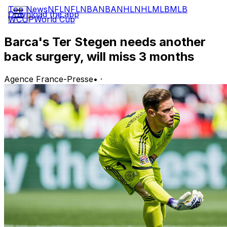
Top News
NFL
NFL
NBA
NBA
NHL
NHL
MLB
MLB
Download the app
WCUP
World Cup
Barca's Ter Stegen needs another
back surgery, will miss 3 months
Agence France-Presse
•
·