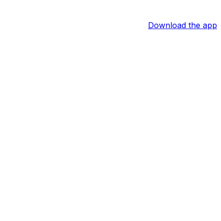
Download the app