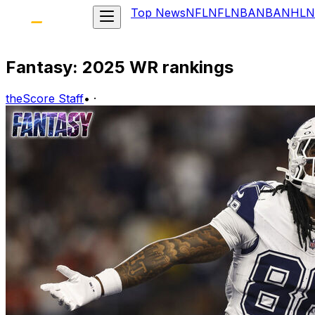
Top News
NFL
NFL
NBA
NBA
NHL
N
Fantasy: 2025 WR rankings
theScore Staff
•
·