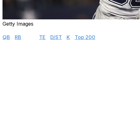
Getty Images
Rankings
QB
|
RB
|
WR
|
TE
|
D/ST
|
K
|
Top 200
Latest updates:
↔️
Rashee Rice:
Rice hasn't moved in our latest rank
scenario for his fantasy prospects - at least when y
year and become a dead roster spot that many fanta
pile up - in other words, when Rice is easiest to rep
playoffs.
⬆️
Amari Cooper,
⬇️
Jakobi Meyers:
Cooper enters ou
- though a move out of Vegas appears unlikely.
⬆️
Ricky Pearsall,
⬇️
Brandon Aiyuk,
⬇️
Jauan Jennin
at this point. The 2024 first-rounder shined in prese
and is potentially out until Week 6. Jennings is dealing