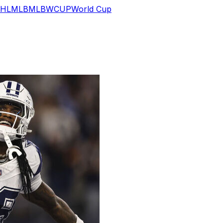
HL
MLB
MLB
WCUP
World Cup