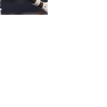
ings, but he is notable because his suspension is now repo
ou consider that a 10-game suspension was reportedly sough
sy managers won't want to deal with, but his missed games 
lace in a fantasy lineup. And we now have a guarantee that 
r WR rankings following his signing with the Raiders, and M
gs:
There's no reason why Pearsall shouldn't the the first 
ason Week 2 and, most importantly, is healthy. The same can't
 with a calf injury and his status for Week 1 looks to be in j