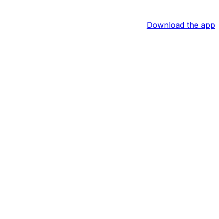
Download the app