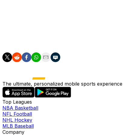
And Everton manager David Moyes was keen to use the em
stadium in Liverpool's docklands next season.
"It is a club that is needing some big days, a big future. Let
"If we can take what we had today to the new stadium, it 
The ultimate, personalized mobile sports experience
Top Leagues
NBA Basketball
NFL Football
NHL Hockey
MLB Baseball
Company