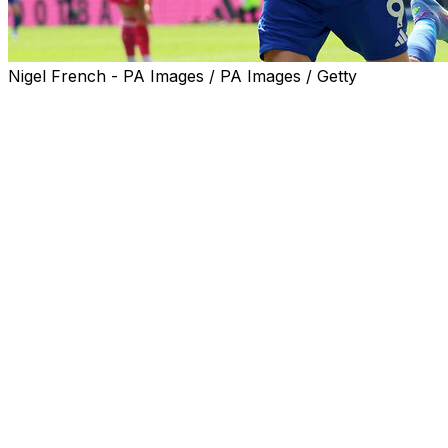
Nigel French - PA Images / PA Images / Getty
The battle for Champions League qualification will go to t
Arsenal guaranteed they will join Liverpool in Europe's e
But just one point separates Newcastle in third from sev
Emotions ran high for Everton and Leicester fans on Sund
The Toffees waved goodbye to Goodison Park, their home
Leicester's farewell was for one of their greatest ever p
AFP Sports looks at three talking points from the Premi
Arsenal's consolation prize