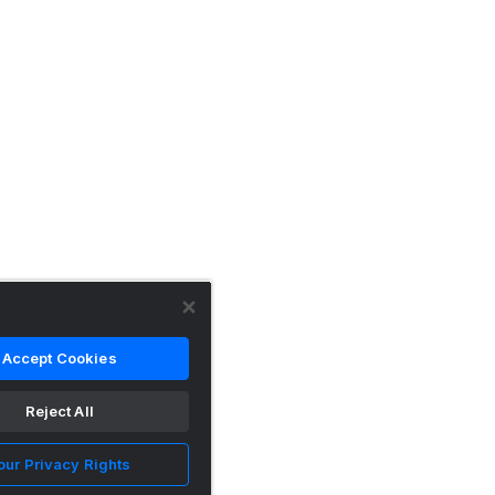
Accept Cookies
Reject All
our Privacy Rights