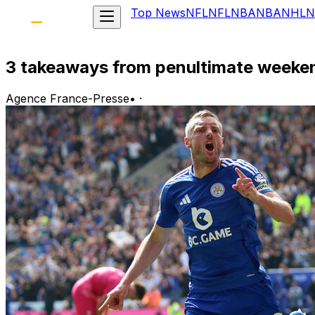
Top News
NFL
NFL
NBA
NBA
NHL
N
3 takeaways from penultimate weeke
Agence France-Presse
•
·