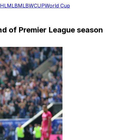
HL
MLB
MLB
WCUP
World Cup
nd of Premier League season