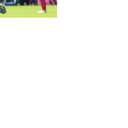
he final day of the Premier League season with five clubs i
lite competition next season with a 1-0 win over Newcastle
enth-placed Nottingham Forest.
ay for different reasons.
 for 133 years with a 2-0 win over Southampton.
layers as Jamie Vardy struck his 200th goal in his 500th ap
er League weekend.