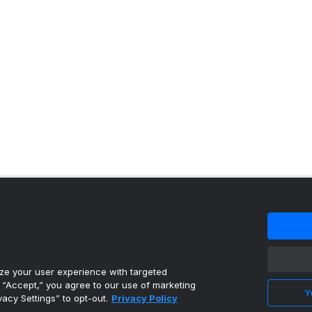
 content reproduced under license.
e your user experience with targeted
g “Accept,” you agree to our use of marketing
Y
vacy Settings” to opt-out.
Privacy Policy