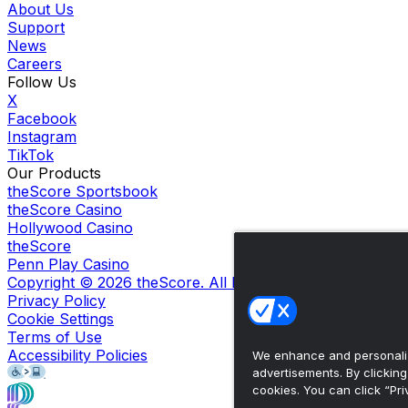
About Us
Support
News
Careers
Follow Us
X
Facebook
Instagram
TikTok
Our Products
theScore Sportsbook
theScore Casino
Hollywood Casino
theScore
Penn Play Casino
Copyright ©
2026
theScore. All Rights Reserved. Certain
Privacy Policy
Cookie Settings
Terms of Use
Accessibility Policies
We enhance and personaliz
advertisements. By clickin
cookies. You can click “Pri