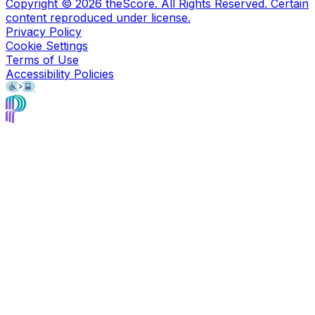
Copyright ©
2026
theScore. All Rights Reserved. Certain
content reproduced under license.
Privacy Policy
Cookie Settings
Terms of Use
Accessibility Policies