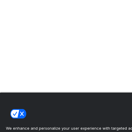
We enhance and personalize your user experience with targeted adv