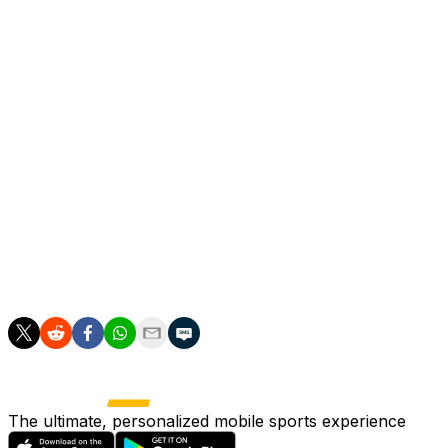
Roma can still snatch a spot in Europe's top club
competition but host in-form AC Milan next weekend
while Juve welcome Udinese.
Reaching the Champions League would be a huge
triumph for Ranieri as Roma looked like relegation
candidates when he came out of retirement in
November to take charge of his boyhood club for the
third time.
Gasperini has been tipped to take over Ranieri after nine
hugely successful years in the Atalanta dugout, winning
the Europa League last season.
The ultimate, personalized mobile sports experience