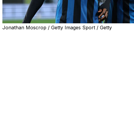
Jonathan Moscrop / Getty Images Sport / Getty
Atalanta qualified for the Champions League on Monday
by beating Roma 2-1 and mathematically securing a
place in Serie A's top four.
Ibrahim Sulemana's strike in the 76th minute moved
Atalanta, in third, seven points ahead of fifth-placed
Lazio with two matches remaining in the season.
Gian Piero Gasperini's team had taken an early lead
through Ademola Lookman only for Atalanta old boy
Bryan Cristante to head Roma level in the 32nd minute.
But Sulemana ended Roma's long unbeaten run at 19
matches and left Claudio Ranieri's side one point behind
Lazio and Juventus, who sit fourth.