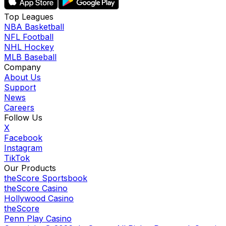
Top Leagues
NBA Basketball
NFL Football
NHL Hockey
MLB Baseball
Company
About Us
Support
News
Careers
Follow Us
X
Facebook
Instagram
TikTok
Our Products
theScore Sportsbook
theScore Casino
Hollywood Casino
theScore
Penn Play Casino