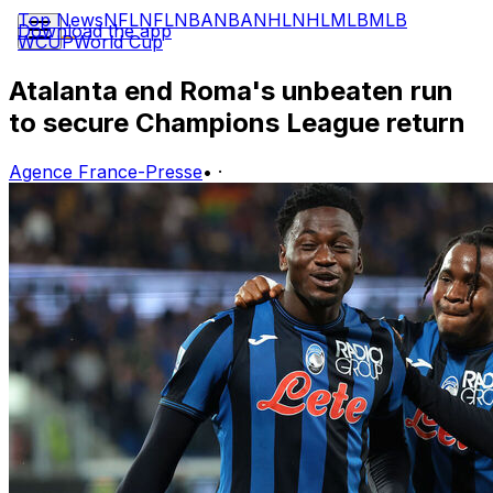
Top News
NFL
NFL
NBA
NBA
NHL
NHL
MLB
MLB
Download the app
WCUP
World Cup
Atalanta end Roma's unbeaten run
to secure Champions League return
Agence France-Presse
•
·