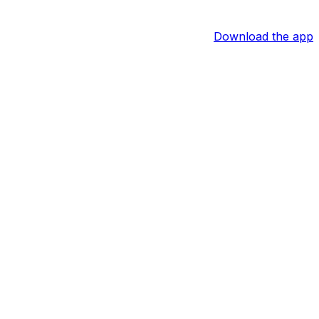
Download the app