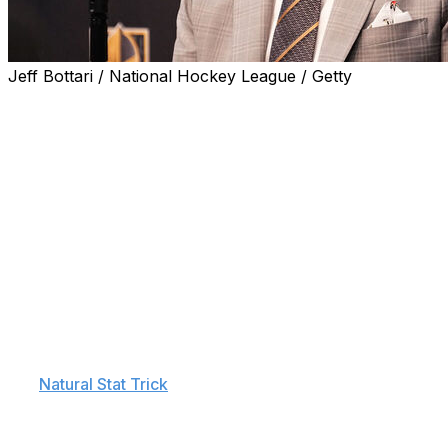
Jeff Bottari / National Hockey League / Getty
Vegas Golden Knights head coach Bruce Cassidy offered up
Edmonton Oilers.
"They elevated their game today, and I don't think we di
bench - see that we needed to string some positive shifts to
"Because we got out of the second. They probably felt pret
We needed to build our game from there better."
Vegas carried a one-goal lead heading into the first inte
Though Corey Perry got Edmonton on the board, the shot
However, Edmonton had the upper hand at five-on-five thr
per
Natural Stat Trick
.
That gap only widened in the second frame. Though no goa