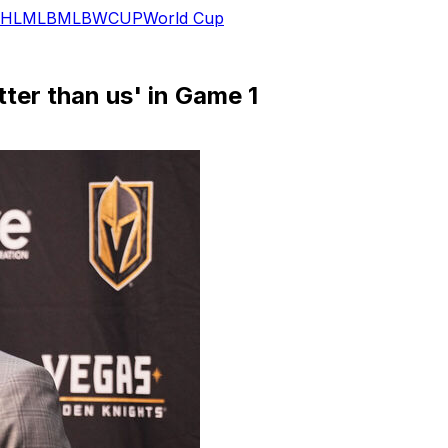
HL
MLB
MLB
WCUP
World Cup
tter than us' in Game 1