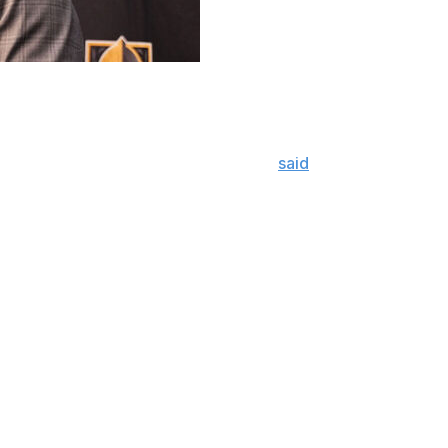
 a straightforward assessment of his club's play through 
d halfway through the game," Cassidy
said
. "It's that simpl
gether to start the third, right?
ty good about it, they're like, 'Hey, we're right there.' Th
rmission after captain Mark Stone found the back of the net
s were equal at 10-10.
ough the first 20 minutes, including a 10-8 advantage in 
ls were scored, the Oilers dictated 62.1% of the shot atte