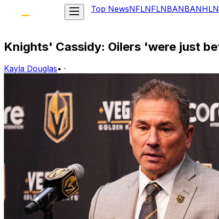
Top News
NFL
NFL
NBA
NBA
NHL
N
Knights' Cassidy: Oilers 'were just be
Kayla Douglas
•
·