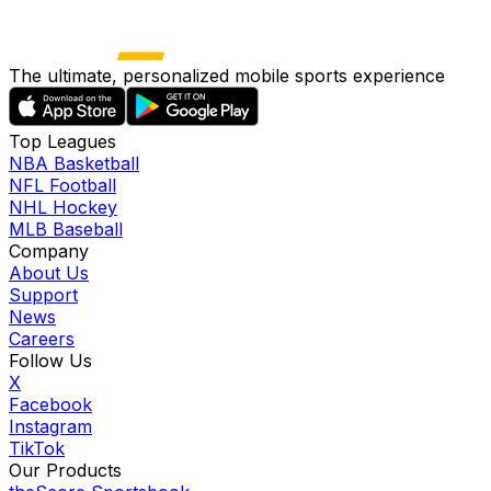
The ultimate, personalized mobile sports experience
Top Leagues
NBA Basketball
NFL Football
NHL Hockey
MLB Baseball
Company
About Us
Support
News
Careers
Follow Us
X
Facebook
Instagram
TikTok
Our Products